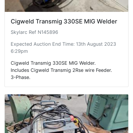
Cigweld Transmig 330SE MIG Welder
Skylarc Ref N145896
Expected Auction End Time: 13th August 2023
6:29pm
Cigweld Transmig 330SE MIG Welder.
Includes Cigweld Transmig 2Rse wire Feeder.
3-Phase.