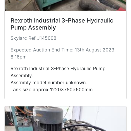
Rexroth Industrial 3-Phase Hydraulic
Pump Assembly
Skylarc Ref J145008
Expected Auction End Time: 13th August 2023
8:16pm
Rexroth Industrial 3-Phase Hydraulic Pump
Assembly.
Assrmbly model number unknown.
Tank size approx 1220x750x600mm.