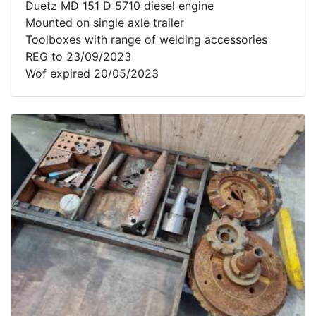
Duetz MD 151 D 5710 diesel engine
Mounted on single axle trailer
Toolboxes with range of welding accessories
REG to 23/09/2023
Wof expired 20/05/2023