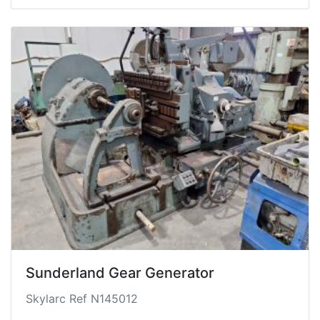
Sunderland Gear Generator
Skylarc Ref N145012