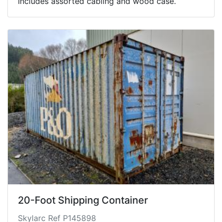
Includes assorted cabling and wood case.
20-Foot Shipping Container
Skylarc Ref P145898