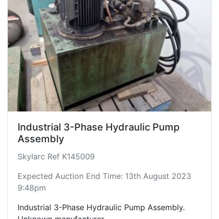
Industrial 3-Phase Hydraulic Pump
Assembly
Skylarc Ref K145009
Expected Auction End Time: 13th August 2023
9:48pm
Industrial 3-Phase Hydraulic Pump Assembly.
Unknown manufacturer.