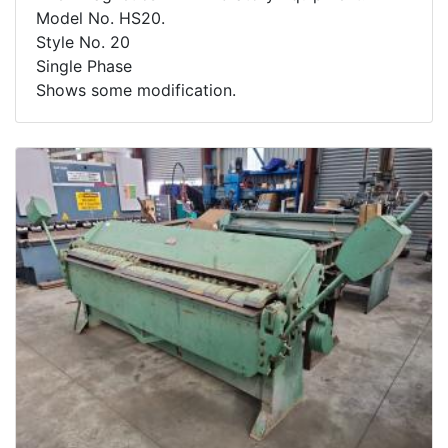
Model No. HS20.
Style No. 20
Single Phase
Shows some modification.