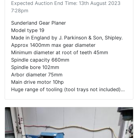
Expected Auction End Time: 13th August 2023
7:28pm
Sunderland Gear Planer
Model type 19
Made in England by J. Parkinson & Son, Shipley.
Approx 1400mm max gear diameter
Minimum diameter at root of teeth 45mm
Spindle capacity 660mm
Spindle bore 102mm
Arbor diameter 75mm
Main drive motor 10hp
Huge range of tooling (tool trays not included)
Lifting bars can be used for loading but are not
included in the sale