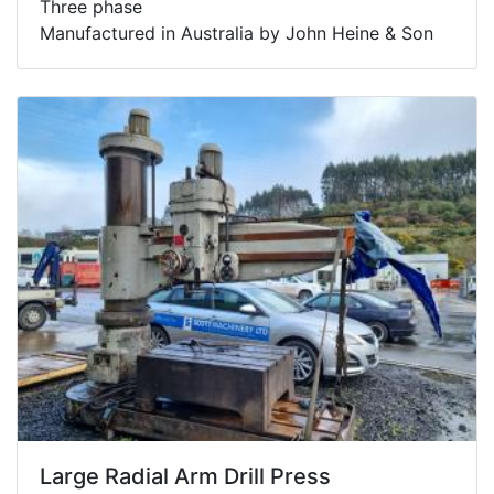
Three phase
Manufactured in Australia by John Heine & Son
Large Radial Arm Drill Press