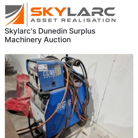
Skylarc's Dunedin Surplus
Machinery Auction