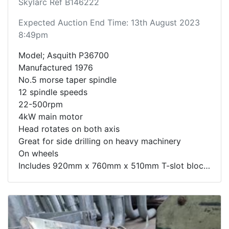
Skylarc Ref B146222
Expected Auction End Time: 13th August 2023
8:49pm
Model; Asquith P36700
Manufactured 1976
No.5 morse taper spindle
12 spindle speeds
22-500rpm
4kW main motor
Head rotates on both axis
Great for side drilling on heavy machinery
On wheels
Includes 920mm x 760mm x 510mm T-slot block
Very rarely available machine