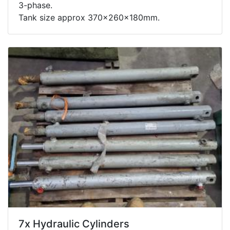
3-phase.
Tank size approx 370x260x180mm.
7x Hydraulic Cylinders