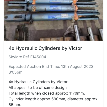
4x Hydraulic Cylinders by Victor
Skylarc Ref F145004
Expected Auction End Time: 13th August 2023
8:05pm
4x Hydraulic Cylinders by Victor.
All appear to be of same design
Total length when closed approx 1170mm.
Cylinder length approx 590mm, diameter approx
85mm.