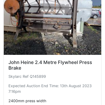
John Heine 2.4 Metre Flywheel Press
Brake
Skylarc Ref Q145899
Expected Auction End Time: 13th August 2023
7:16pm
2400mm press width