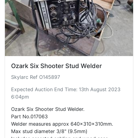
Ozark Six Shooter Stud Welder
Skylarc Ref O145897
Expected Auction End Time: 13th August 2023
6:04pm
Ozark Six Shooter Stud Welder.
Part No.017063
Welder measures approx 640x310x310mm.
Max stud diameter 3/8" (9.5mm)