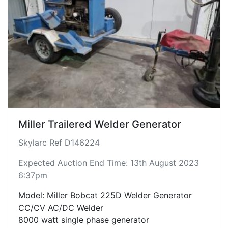
Miller Trailered Welder Generator
Skylarc Ref D146224
Expected Auction End Time: 13th August 2023
6:37pm
Model: Miller Bobcat 225D Welder Generator
CC/CV AC/DC Welder
8000 watt single phase generator