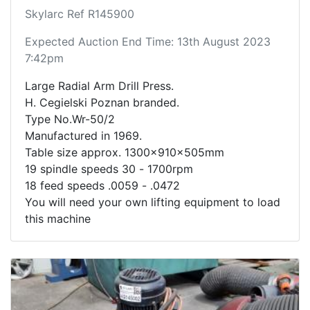
Skylarc Ref R145900
Expected Auction End Time: 13th August 2023
7:42pm
Large Radial Arm Drill Press.
H. Cegielski Poznan branded.
Type No.Wr-50/2
Manufactured in 1969.
Table size approx. 1300x910x505mm
19 spindle speeds 30 - 1700rpm
18 feed speeds .0059 - .0472
You will need your own lifting equipment to load
this machine