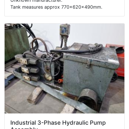
Tank measures approx 770x620x490mm.
Industrial 3-Phase Hydraulic Pump