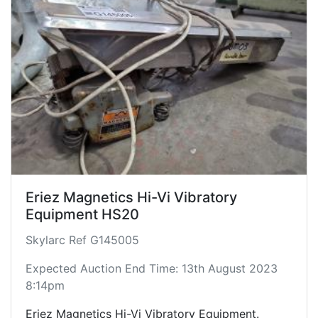
Eriez Magnetics Hi-Vi Vibratory
Equipment HS20
Skylarc Ref G145005
Expected Auction End Time: 13th August 2023
8:14pm
Eriez Magnetics Hi-Vi Vibratory Equipment.