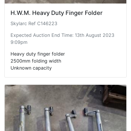
H.W.M. Heavy Duty Finger Folder
Skylarc Ref C146223
Expected Auction End Time: 13th August 2023
9:09pm
Heavy duty finger folder
2500mm folding width
Unknown capacity