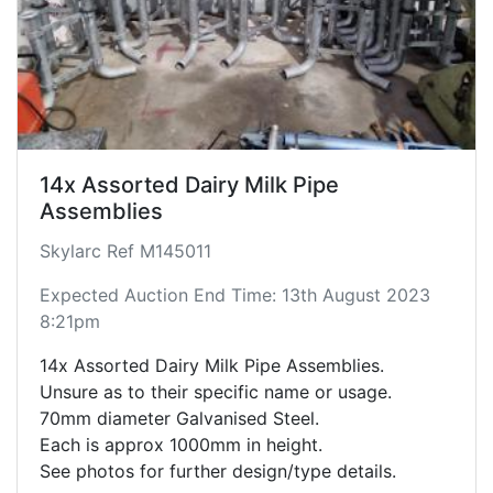
14x Assorted Dairy Milk Pipe
Assemblies
Skylarc Ref M145011
Expected Auction End Time: 13th August 2023
8:21pm
14x Assorted Dairy Milk Pipe Assemblies.
Unsure as to their specific name or usage.
70mm diameter Galvanised Steel.
Each is approx 1000mm in height.
See photos for further design/type details.