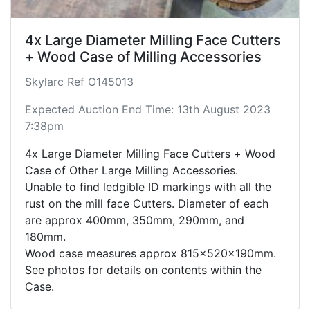
4x Large Diameter Milling Face Cutters
+ Wood Case of Milling Accessories
Skylarc Ref O145013
Expected Auction End Time: 13th August 2023
7:38pm
4x Large Diameter Milling Face Cutters + Wood
Case of Other Large Milling Accessories.
Unable to find ledgible ID markings with all the
rust on the mill face Cutters. Diameter of each
are approx 400mm, 350mm, 290mm, and
180mm.
Wood case measures approx 815x520x190mm.
See photos for details on contents within the
Case.