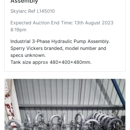
Assembly
Skylarc Ref L145010
Expected Auction End Time: 13th August 2023
8:19pm
Industrial 3-Phase Hydraulic Pump Assembly.
Sperry Vickers branded, model number and
specs unknown.
Tank size approx 480x400x480mm.