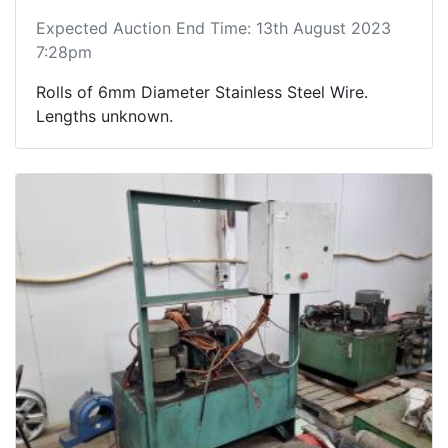
Expected Auction End Time: 13th August 2023
7:28pm
Rolls of 6mm Diameter Stainless Steel Wire.
Lengths unknown.