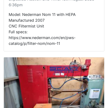
6:36pm
Model: Nederman Nom 11 with HEPA
Manufactured 2007
CNC Filtermist Unit
Full specs:
https://www.nederman.com/en/pws-
catalog/p/filter-nom/nom-11