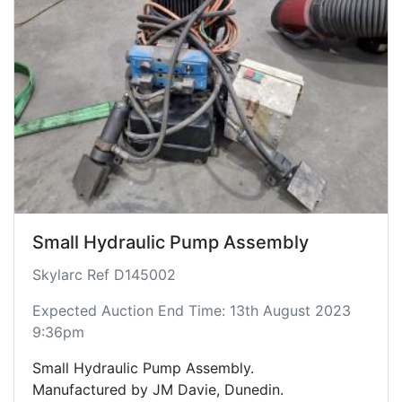
Small Hydraulic Pump Assembly
Skylarc Ref D145002
Expected Auction End Time: 13th August 2023
9:36pm
Small Hydraulic Pump Assembly.
Manufactured by JM Davie, Dunedin.