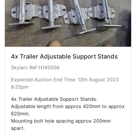
4x Trailer Adjustable Support Stands
Skylarc Ref H145006
Expected Auction End Time: 13th August 2023
8:25pm
4x Trailer Adjustable Support Stands.
Adjustable length from approx 420mm to approx
620mm.
Mounting bolt hole spacing approx 200mm
apart.