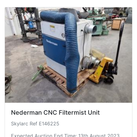
Nederman CNC Filtermist Unit
Skylarc Ref E146225
Expected Auction End Time: 13th August 2023