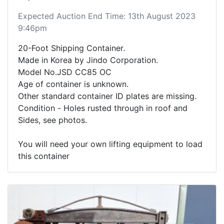
Expected Auction End Time: 13th August 2023
9:46pm
20-Foot Shipping Container.
Made in Korea by Jindo Corporation.
Model No.JSD CC85 OC
Age of container is unknown.
Other standard container ID plates are missing.
Condition - Holes rusted through in roof and
Sides, see photos.
You will need your own lifting equipment to load
this container