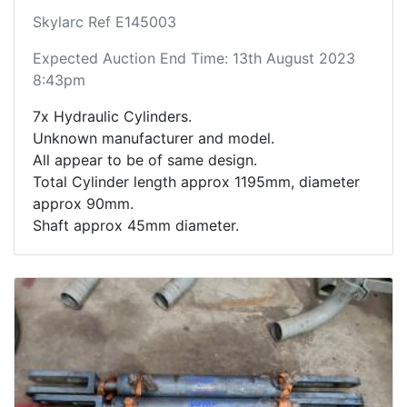
Skylarc Ref E145003
Expected Auction End Time: 13th August 2023
8:43pm
7x Hydraulic Cylinders.
Unknown manufacturer and model.
All appear to be of same design.
Total Cylinder length approx 1195mm, diameter
approx 90mm.
Shaft approx 45mm diameter.