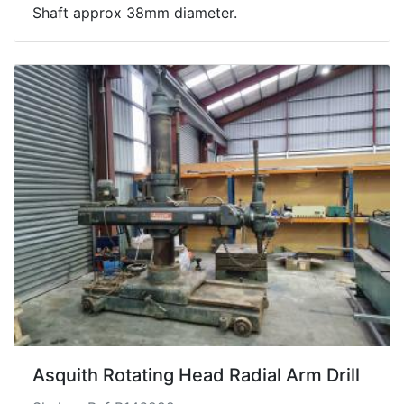
Shaft approx 38mm diameter.
Asquith Rotating Head Radial Arm Drill