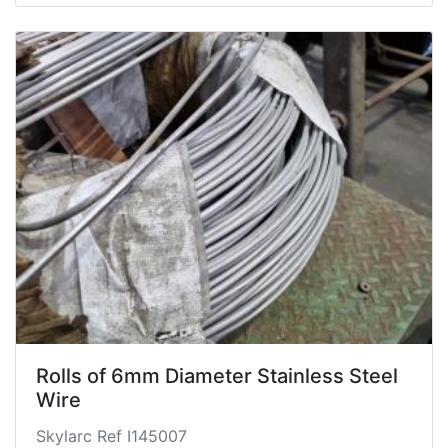
Rolls of 6mm Diameter Stainless Steel
Wire
Skylarc Ref I145007