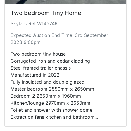
Two Bedroom Tiny Home
Skylarc Ref W145749
Expected Auction End Time: 3rd September
2023 9:00pm
Two bedroom tiny house
Corrugated iron and cedar cladding
Steel framed trailer chassis
Manufactured in 2022
Fully insulated and double glazed
Master bedroom 2550mm x 2650mm
Bedroom 2 2650mm x 1960mm
Kitchen/lounge 2970mm x 2650mm
Toilet and shower with shower dome
Extraction fans kitchen and bathroom
Timber effect flooring
Sliding doors between all rooms