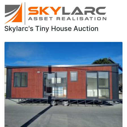
Skylarc's Tiny House Auction