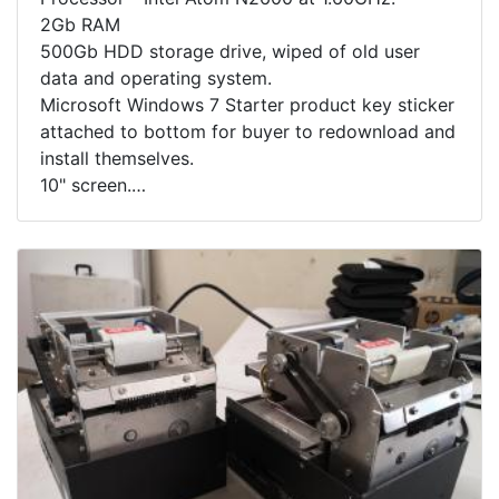
2Gb RAM
500Gb HDD storage drive, wiped of old user
data and operating system.
Microsoft Windows 7 Starter product key sticker
attached to bottom for buyer to redownload and
install themselves.
10" screen.
Includes Acer soft pouch.
Note - Computer is missing its charging cable,
buyer will need to source a replacement 19V,
2.15A power adapter to charge computer.