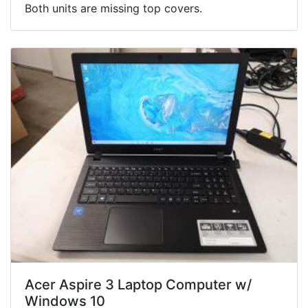
Both units are missing top covers.
Acer Aspire 3 Laptop Computer w/
Windows 10