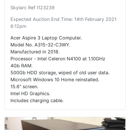
Skylarc Ref I123239
Expected Auction End Time: 14th February 2021
6:12pm
Acer Aspire 3 Laptop Computer.
Model No. A315-32-C3WY.
Manufactured in 2018.
Processor - Intel Celeron N4100 at 1.10GHz
4Gb RAM.
500Gb HDD storage, wiped of old user data.
Microsoft Windows 10 Home reinstalled.
15.6" screen.
Intel HD Graphics.
Includes charging cable.