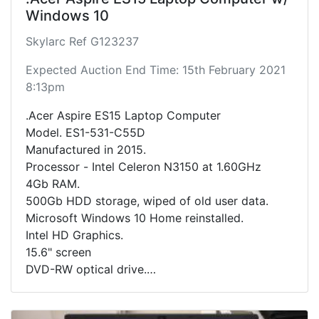
Windows 10
Skylarc Ref G123237
Expected Auction End Time: 15th February 2021
8:13pm
.Acer Aspire ES15 Laptop Computer
Model. ES1-531-C55D
Manufactured in 2015.
Processor - Intel Celeron N3150 at 1.60GHz
4Gb RAM.
500Gb HDD storage, wiped of old user data.
Microsoft Windows 10 Home reinstalled.
Intel HD Graphics.
15.6" screen
DVD-RW optical drive.
Includes charging cable.