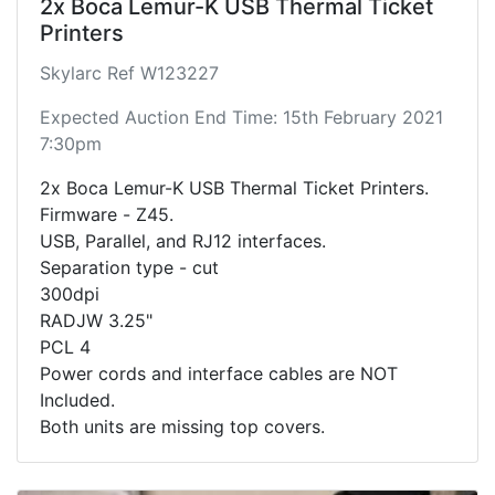
2x Boca Lemur-K USB Thermal Ticket
Printers
Skylarc Ref W123227
Expected Auction End Time: 15th February 2021
7:30pm
2x Boca Lemur-K USB Thermal Ticket Printers.
Firmware - Z45.
USB, Parallel, and RJ12 interfaces.
Separation type - cut
300dpi
RADJW 3.25"
PCL 4
Power cords and interface cables are NOT
Included.
Both units are missing top covers.