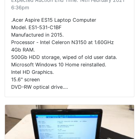
6:36pm
.Acer Aspire ES15 Laptop Computer
Model. ES1-531-C1BF
Manufactured in 2015.
Processor - Intel Celeron N3150 at 1.60GHz
4Gb RAM.
500Gb HDD storage, wiped of old user data.
Microsoft Windows 10 Home reinstalled.
Intel HD Graphics.
15.6" screen
DVD-RW optical drive.
Includes charging cable.