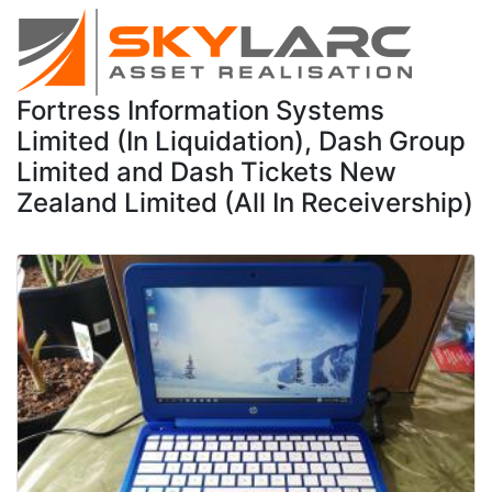
Fortress Information Systems
Limited (In Liquidation), Dash Group
Limited and Dash Tickets New
Zealand Limited (All In Receivership)