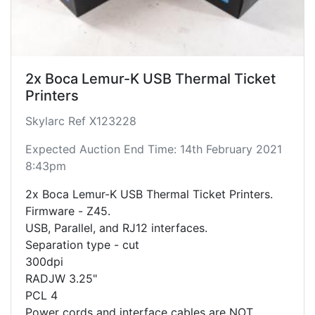
2x Boca Lemur-K USB Thermal Ticket
Printers
Skylarc Ref X123228
Expected Auction End Time: 14th February 2021
8:43pm
2x Boca Lemur-K USB Thermal Ticket Printers.
Firmware - Z45.
USB, Parallel, and RJ12 interfaces.
Separation type - cut
300dpi
RADJW 3.25"
PCL 4
Power cords and interface cables are NOT