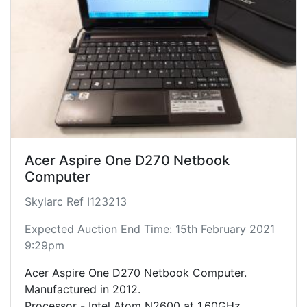
Acer Aspire One D270 Netbook
Computer
Skylarc Ref I123213
Expected Auction End Time: 15th February 2021
9:29pm
Acer Aspire One D270 Netbook Computer.
Manufactured in 2012.
Processor - Intel Atom N2600 at 1.60GHz.