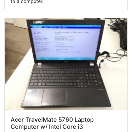
to a computer.
Acer TravelMate 5760 Laptop
Computer w/ Intel Core i3