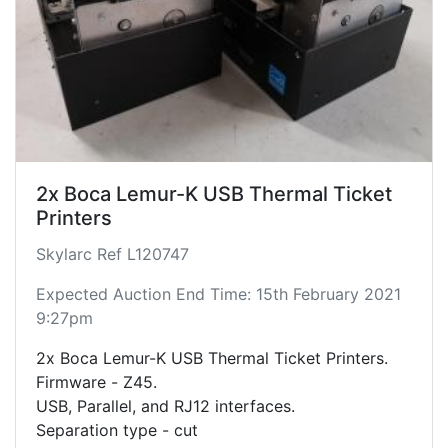
2x Boca Lemur-K USB Thermal Ticket
Printers
Skylarc Ref L120747
Expected Auction End Time: 15th February 2021
9:27pm
2x Boca Lemur-K USB Thermal Ticket Printers.
Firmware - Z45.
USB, Parallel, and RJ12 interfaces.
Separation type - cut