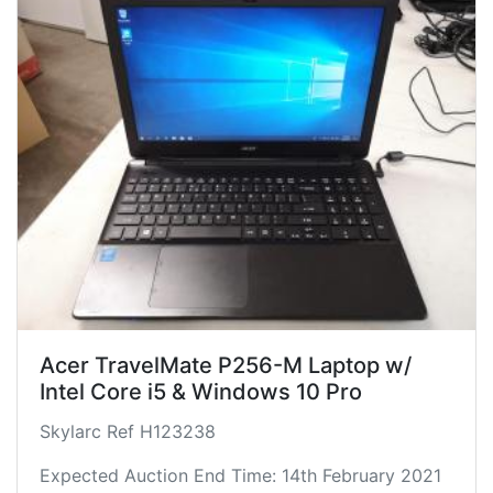
Acer TravelMate P256-M Laptop w/
Intel Core i5 & Windows 10 Pro
Skylarc Ref H123238
Expected Auction End Time: 14th February 2021