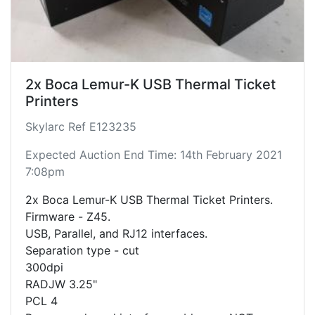
2x Boca Lemur-K USB Thermal Ticket
Printers
Skylarc Ref E123235
Expected Auction End Time: 14th February 2021
7:08pm
2x Boca Lemur-K USB Thermal Ticket Printers.
Firmware - Z45.
USB, Parallel, and RJ12 interfaces.
Separation type - cut
300dpi
RADJW 3.25"
PCL 4