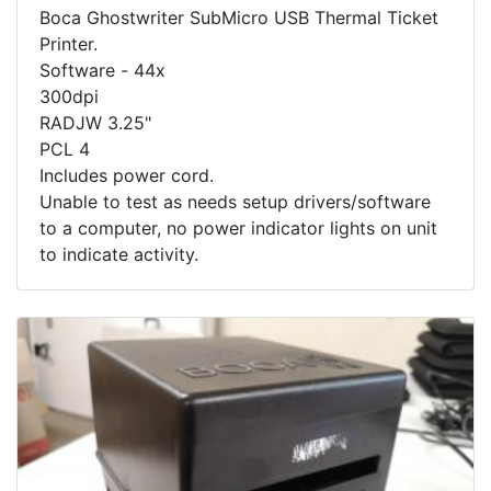
Boca Ghostwriter SubMicro USB Thermal Ticket
Printer.
Software - 44x
300dpi
RADJW 3.25"
PCL 4
Includes power cord.
Unable to test as needs setup drivers/software
to a computer, no power indicator lights on unit
to indicate activity.