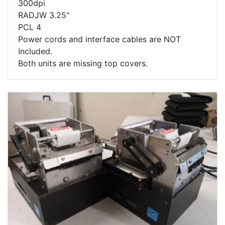
300dpi
RADJW 3.25"
PCL 4
Power cords and interface cables are NOT
Included.
Both units are missing top covers.