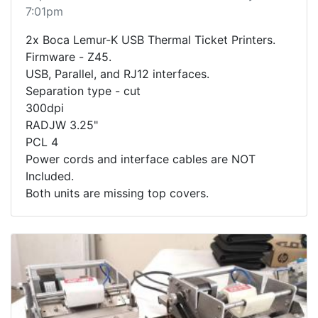
7:01pm
2x Boca Lemur-K USB Thermal Ticket Printers.
Firmware - Z45.
USB, Parallel, and RJ12 interfaces.
Separation type - cut
300dpi
RADJW 3.25"
PCL 4
Power cords and interface cables are NOT
Included.
Both units are missing top covers.