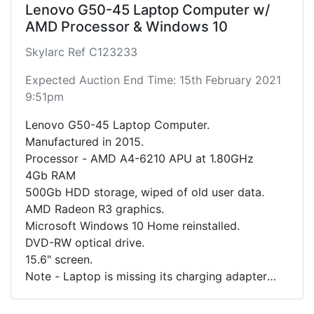
Lenovo G50-45 Laptop Computer w/
AMD Processor & Windows 10
Skylarc Ref C123233
Expected Auction End Time: 15th February 2021
9:51pm
Lenovo G50-45 Laptop Computer.
Manufactured in 2015.
Processor - AMD A4-6210 APU at 1.80GHz
4Gb RAM
500Gb HDD storage, wiped of old user data.
AMD Radeon R3 graphics.
Microsoft Windows 10 Home reinstalled.
DVD-RW optical drive.
15.6" screen.
Note - Laptop is missing its charging adapter
cable, buyer will need to source a replacement
20V, 2.25A charging adapter to charge laptop.