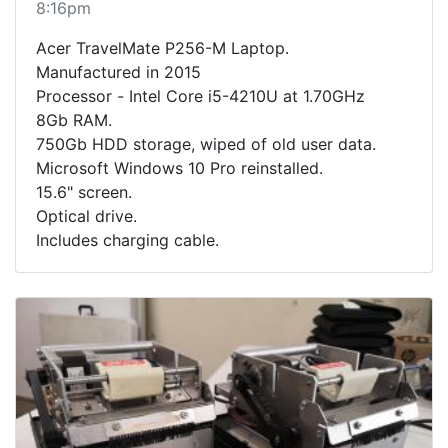
8:16pm
Acer TravelMate P256-M Laptop.
Manufactured in 2015
Processor - Intel Core i5-4210U at 1.70GHz
8Gb RAM.
750Gb HDD storage, wiped of old user data.
Microsoft Windows 10 Pro reinstalled.
15.6" screen.
Optical drive.
Includes charging cable.