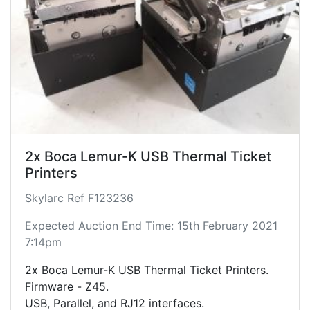
2x Boca Lemur-K USB Thermal Ticket
Printers
Skylarc Ref F123236
Expected Auction End Time: 15th February 2021
7:14pm
2x Boca Lemur-K USB Thermal Ticket Printers.
Firmware - Z45.
USB, Parallel, and RJ12 interfaces.