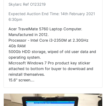
Skylarc Ref O123219
Expected Auction End Time: 14th February 2021
6:30pm
Acer TravelMate 5760 Laptop Computer.
Manufactured in 2012.
Processor - Intel Core i3-2350M at 2.30GHz
4Gb RAM
500Gb HDD storage, wiped of old user data and
operating system.
Microsoft Windows 7 Pro product key sticker
attached to bottom for buyer to download and
reinstall themselves.
15.6" screen.
Optical drive.
Inudes charging adapter cable.