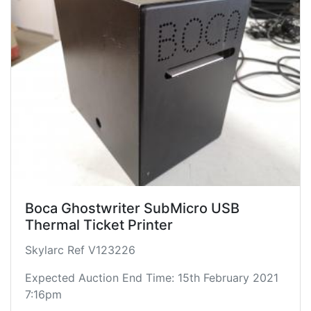
Boca Ghostwriter SubMicro USB
Thermal Ticket Printer
Skylarc Ref V123226
Expected Auction End Time: 15th February 2021
7:16pm