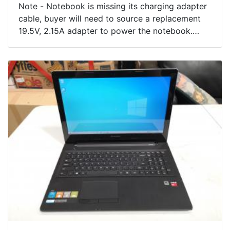
Note - Notebook is missing its charging adapter
cable, buyer will need to source a replacement
19.5V, 2.15A adapter to power the notebook.
Condition - Battery appears faulty as will not
charge when we attempt to charge it with our
testing power adapter. CMOS Check Sum error
502 on start, motherboard battery may need
replacing. Otherwise Notebook appears in
excellent condition showing few minor use
marks.