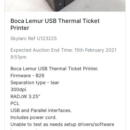
Boca Lemur USB Thermal Ticket
Printer
Skylarc Ref U123225
Expected Auction End Time: 15th February 2021
9:51pm
Boca Lemur USB Thermal Ticket Printer.
Firmware - B26
Separation type - tear
300dpi
RADJW 3.25"
PCL
USB and Parallel interfaces.
Includes power cord.
Unable to test as needs setup drivers/software