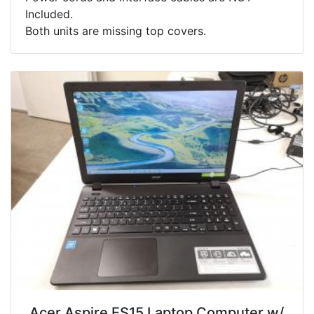
Included.
Both units are missing top covers.
.Acer Aspire ES15 Laptop Computer w/