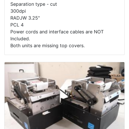
Separation type - cut
300dpi
RADJW 3.25"
PCL 4
Power cords and interface cables are NOT
Included.
Both units are missing top covers.