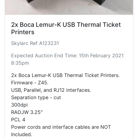
2x Boca Lemur-K USB Thermal Ticket
Printers
Skylarc Ref A123231
Expected Auction End Time: 15th February 2021
8:35pm
2x Boca Lemur-K USB Thermal Ticket Printers.
Firmware - Z45.
USB, Parallel, and RJ12 interfaces.
Separation type - cut
300dpi
RADJW 3.25"
PCL 4
Power cords and interface cables are NOT
Included.