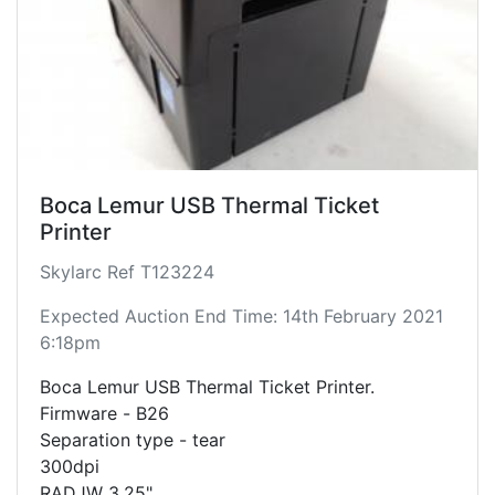
Boca Lemur USB Thermal Ticket
Printer
Skylarc Ref T123224
Expected Auction End Time: 14th February 2021
6:18pm
Boca Lemur USB Thermal Ticket Printer.
Firmware - B26
Separation type - tear
300dpi
RADJW 3.25"