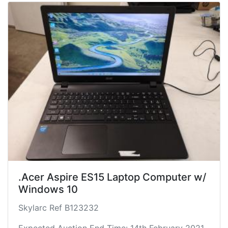
.Acer Aspire ES15 Laptop Computer w/
Windows 10
Skylarc Ref B123232
Expected Auction End Time: 14th February 2021