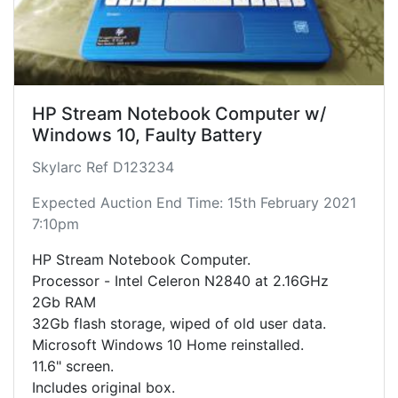
HP Stream Notebook Computer w/
Windows 10, Faulty Battery
Skylarc Ref D123234
Expected Auction End Time: 15th February 2021
7:10pm
HP Stream Notebook Computer.
Processor - Intel Celeron N2840 at 2.16GHz
2Gb RAM
32Gb flash storage, wiped of old user data.
Microsoft Windows 10 Home reinstalled.
11.6" screen.
Includes original box.