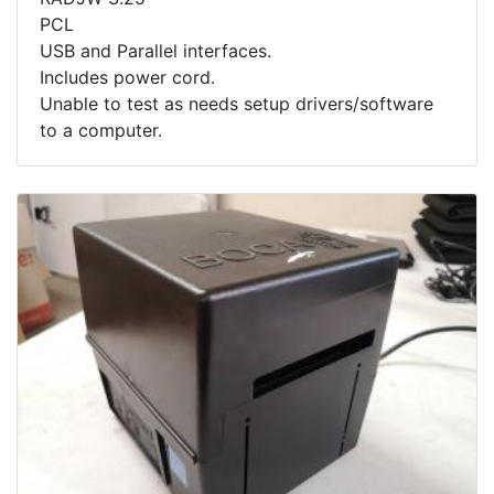
PCL
USB and Parallel interfaces.
Includes power cord.
Unable to test as needs setup drivers/software
to a computer.