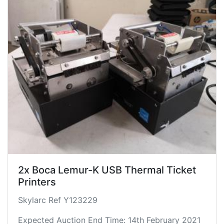
2x Boca Lemur-K USB Thermal Ticket
Printers
Skylarc Ref Y123229
Expected Auction End Time: 14th February 2021