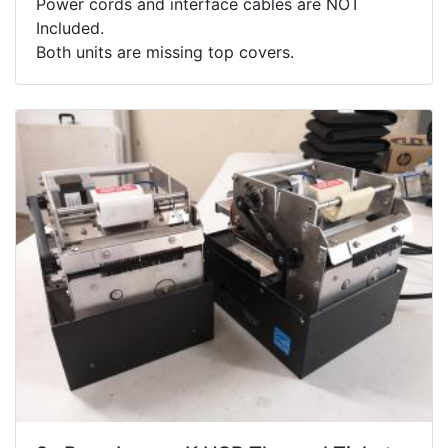
Power cords and interface cables are NOT
Included.
Both units are missing top covers.