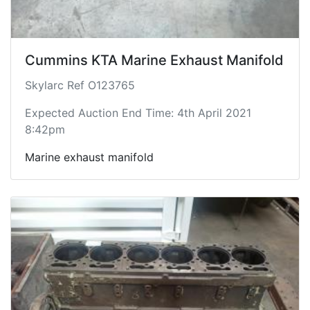
Cummins KTA Marine Exhaust Manifold
Skylarc Ref O123765
Expected Auction End Time: 4th April 2021
8:42pm
Marine exhaust manifold