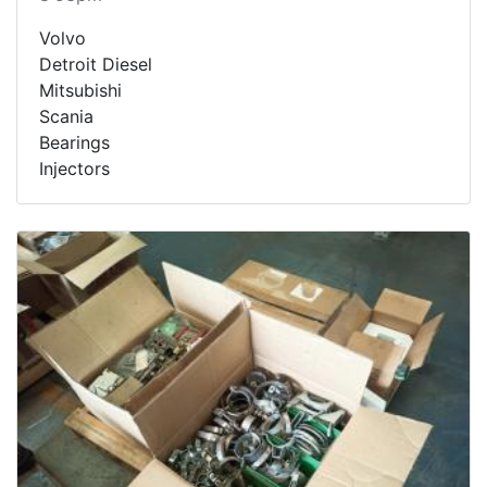
Volvo
Detroit Diesel
Mitsubishi
Scania
Bearings
Injectors