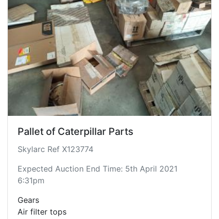
Pallet of Caterpillar Parts
Skylarc Ref X123774
Expected Auction End Time: 5th April 2021
6:31pm
Gears
Air filter tops