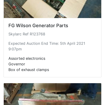
FG Wilson Generator Parts
Skylarc Ref R123768
Expected Auction End Time: 5th April 2021
9:07pm
Assorted electronics
Governor
Box of exhaust clamps