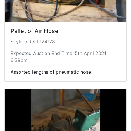
Pallet of Air Hose
Skylarc Ref L124178
Expected Auction End Time: 5th April 2021
6:59pm
Assorted lengths of pneumatic hose