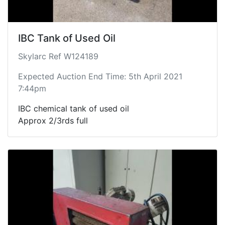
IBC Tank of Used Oil
Skylarc Ref W124189
Expected Auction End Time: 5th April 2021
7:44pm
IBC chemical tank of used oil
Approx 2/3rds full