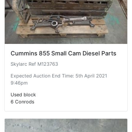
Cummins 855 Small Cam Diesel Parts
Skylarc Ref M123763
Expected Auction End Time: 5th April 2021
9:46pm
Used block
6 Conrods