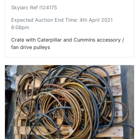
Skylarc Ref I124175
Expected Auction End Time: 4th April 2021
6:08pm
Crate with Caterpillar and Cummins accessory /
fan drive pulleys