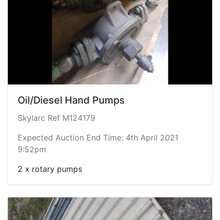
Oil/Diesel Hand Pumps
Skylarc Ref M124179
Expected Auction End Time: 4th April 2021
9:52pm
2 x rotary pumps