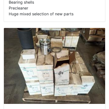
Bearing shells
Precleaner
Huge mixed selection of new parts