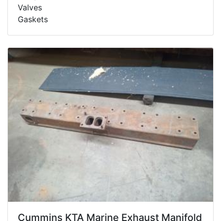
Valves
Gaskets
Cummins KTA Marine Exhaust Manifold