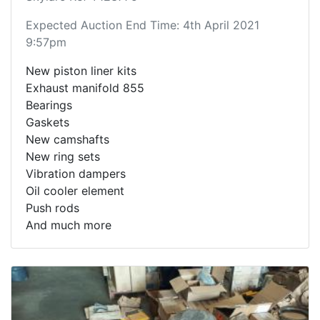
Expected Auction End Time: 4th April 2021
9:57pm
New piston liner kits
Exhaust manifold 855
Bearings
Gaskets
New camshafts
New ring sets
Vibration dampers
Oil cooler element
Push rods
And much more