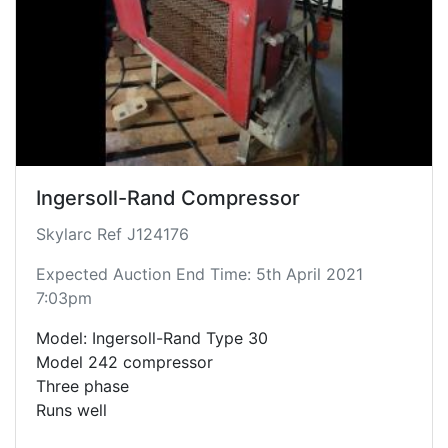
Ingersoll-Rand Compressor
Skylarc Ref J124176
Expected Auction End Time: 5th April 2021
7:03pm
Model: Ingersoll-Rand Type 30
Model 242 compressor
Three phase
Runs well