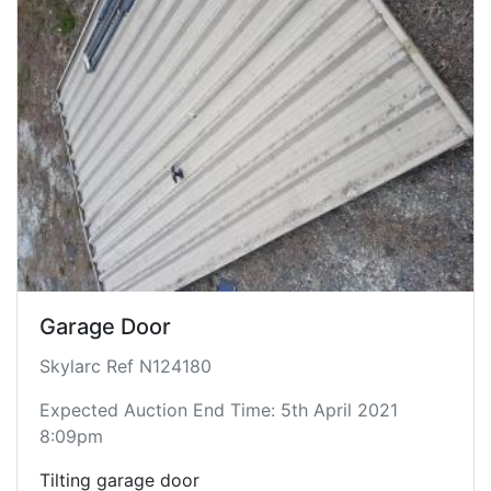
Garage Door
Skylarc Ref N124180
Expected Auction End Time: 5th April 2021
8:09pm
Tilting garage door