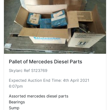
Pallet of Mercedes Diesel Parts
Skylarc Ref S123769
Expected Auction End Time: 4th April 2021
6:07pm
Assorted mercedes diesel parts
Bearings
Sump