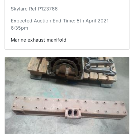
Skylarc Ref P123766
Expected Auction End Time: 5th April 2021
6:35pm
Marine exhaust manifold