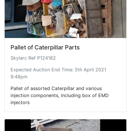
Pallet of Caterpillar Parts
Skylarc Ref P124182
Expected Auction End Time: 5th April 2021
9:48pm
Pallet of assorted Caterpillar and various
injection components, including box of EMD
injectors