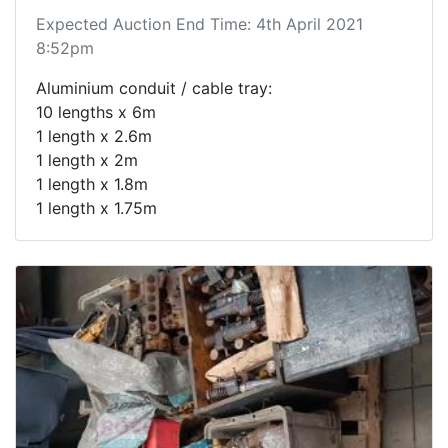
Expected Auction End Time: 4th April 2021
8:52pm
Aluminium conduit / cable tray:
10 lengths x 6m
1 length x 2.6m
1 length x 2m
1 length x 1.8m
1 length x 1.75m