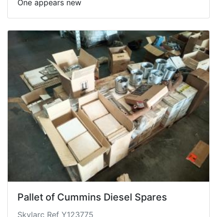
One appears new
Pallet of Cummins Diesel Spares
Skylarc Ref Y123775