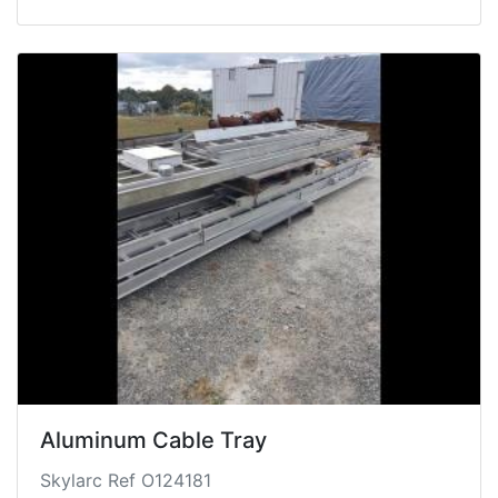
Aluminum Cable Tray
Skylarc Ref O124181