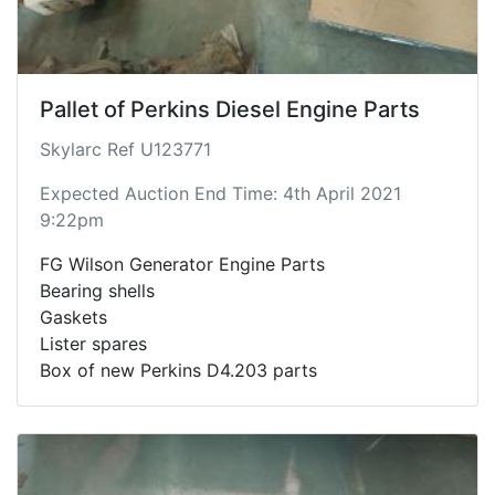
Pallet of Perkins Diesel Engine Parts
Skylarc Ref U123771
Expected Auction End Time: 4th April 2021
9:22pm
FG Wilson Generator Engine Parts
Bearing shells
Gaskets
Lister spares
Box of new Perkins D4.203 parts