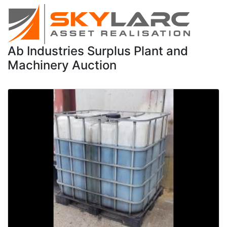
Ab Industries Surplus Plant and
Machinery Auction