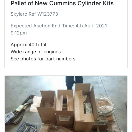
Pallet of New Cummins Cylinder Kits
Skylarc Ref W123773
Expected Auction End Time: 4th April 2021
9:12pm
Approx 40 total
Wide range of engines
See photos for part numbers