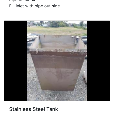
Fill inlet with pipe out side
Stainless Steel Tank