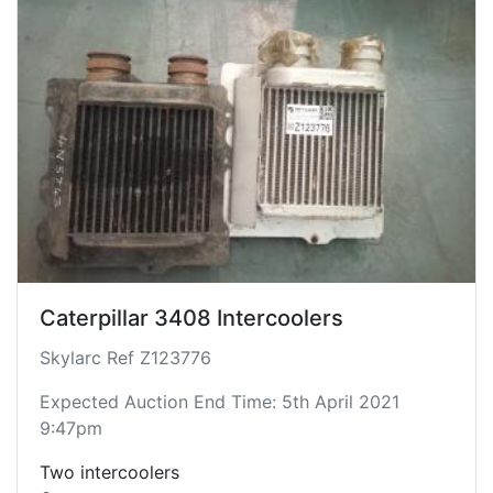
Caterpillar 3408 Intercoolers
Skylarc Ref Z123776
Expected Auction End Time: 5th April 2021
9:47pm
Two intercoolers