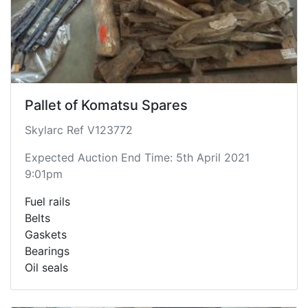
Pallet of Komatsu Spares
Skylarc Ref V123772
Expected Auction End Time: 5th April 2021
9:01pm
Fuel rails
Belts
Gaskets
Bearings
Oil seals