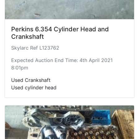
Perkins 6.354 Cylinder Head and
Crankshaft
Skylarc Ref L123762
Expected Auction End Time: 4th April 2021
8:01pm
Used Crankshaft
Used cylinder head