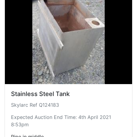
Stainless Steel Tank
Skylarc Ref Q124183
Expected Auction End Time: 4th April 2021
8:53pm
Pipe in middle