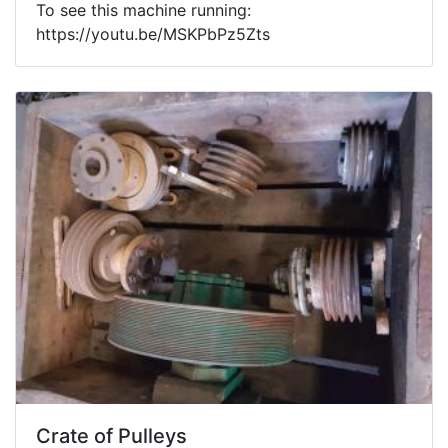
To see this machine running:
https://youtu.be/MSKPbPz5Zts
Crate of Pulleys