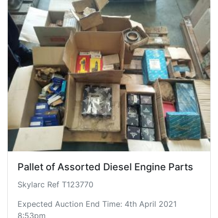
Pallet of Assorted Diesel Engine Parts
Skylarc Ref T123770
Expected Auction End Time: 4th April 2021
8:53pm