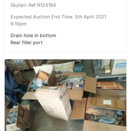
Skylarc Ref R124184
Expected Auction End Time: 5th April 2021
9:10pm
Drain hole in bottom
Rear filler port