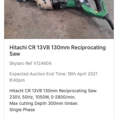
Hitachi CR 13VB 130mm Reciprocating
Saw
Skylarc Ref V124604
Expected Auction End Time: 18th April 2021
8:40pm
Hitachi CR 13VB 130mm Reciprocating Saw.
230V, 50Hz, 1050W, 0-2800/min.
Max cutting Depth 300mm timber.
Single Phase