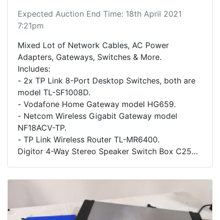
Expected Auction End Time: 18th April 2021
7:21pm
Mixed Lot of Network Cables, AC Power
Adapters, Gateways, Switches & More.
Includes:
- 2x TP Link 8-Port Desktop Switches, both are
model TL-SF1008D.
- Vodafone Home Gateway model HG659.
- Netcom Wireless Gigabit Gateway model
NF18ACV-TP.
- TP Link Wireless Router TL-MR6400.
Digitor 4-Way Stereo Speaker Switch Box C2507.
- Ewtto ET-P1033B.
- Panasonic KX-TG6811NZ phone.
- Panasonic KX-TGE220AZ phone.
- 10x Assorted AC power adapters.
- 3x power boards.