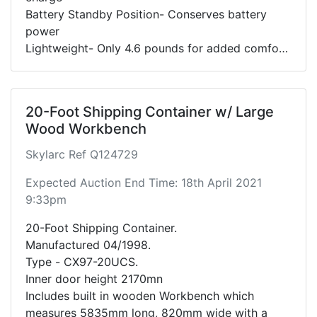
Battery Standby Position- Conserves battery
power
Lightweight- Only 4.6 pounds for added comfort
and control
20-Foot Shipping Container w/ Large
Wood Workbench
Skylarc Ref Q124729
Expected Auction End Time: 18th April 2021
9:33pm
20-Foot Shipping Container.
Manufactured 04/1998.
Type - CX97-20UCS.
Inner door height 2170mn
Includes built in wooden Workbench which
measures 5835mm long, 820mm wide with a