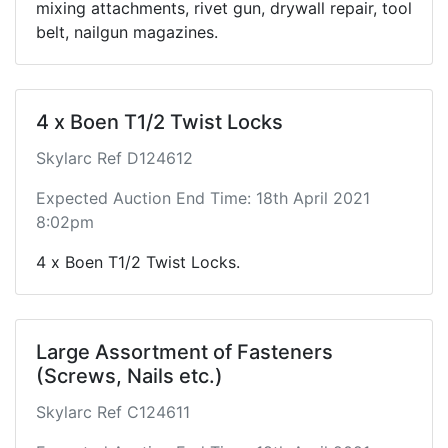
mixing attachments, rivet gun, drywall repair, tool
belt, nailgun magazines.
4 x Boen T1/2 Twist Locks
Skylarc Ref D124612
Expected Auction End Time: 18th April 2021
8:02pm
4 x Boen T1/2 Twist Locks.
Large Assortment of Fasteners
(Screws, Nails etc.)
Skylarc Ref C124611