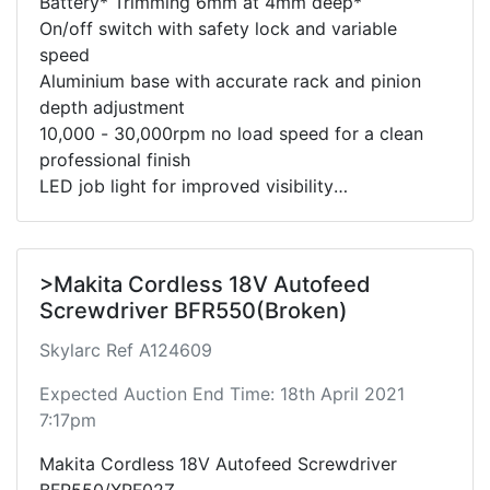
Battery* Trimming 6mm at 4mm deep*
On/off switch with safety lock and variable
speed
Aluminium base with accurate rack and pinion
depth adjustment
10,000 - 30,000rpm no load speed for a clean
professional finish
LED job light for improved visibility
Includes trimmer base, guide, dust extraction
adaptor.
Please note this unit has not been tested due to
>Makita Cordless 18V Autofeed
lack of battery.
Screwdriver BFR550(Broken)
Skylarc Ref A124609
Expected Auction End Time: 18th April 2021
7:17pm
Makita Cordless 18V Autofeed Screwdriver
BFR550/XRF02Z.