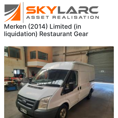
Merken (2014) Limited (in
liquidation) Restaurant Gear