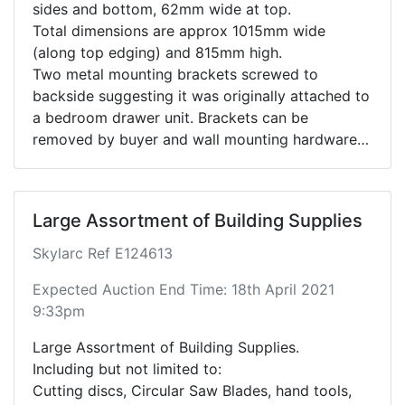
sides and bottom, 62mm wide at top.
Total dimensions are approx 1015mm wide
(along top edging) and 815mm high.
Two metal mounting brackets screwed to
backside suggesting it was originally attached to
a bedroom drawer unit. Brackets can be
removed by buyer and wall mounting hardware
attached for wall hanging.
Wood type unknown, see photos for grain
details.
Large Assortment of Building Supplies
Skylarc Ref E124613
Expected Auction End Time: 18th April 2021
9:33pm
Large Assortment of Building Supplies.
Including but not limited to:
Cutting discs, Circular Saw Blades, hand tools,