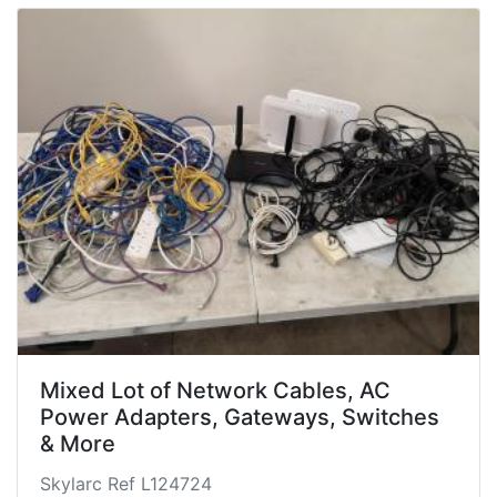
Mixed Lot of Network Cables, AC
Power Adapters, Gateways, Switches
& More
Skylarc Ref L124724