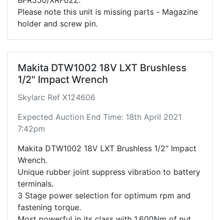
Please note this unit is missing parts - Magazine
holder and screw pin.
Makita DTW1002 18V LXT Brushless
1/2" Impact Wrench
Skylarc Ref X124606
Expected Auction End Time: 18th April 2021
7:42pm
Makita DTW1002 18V LXT Brushless 1/2" Impact
Wrench.
Unique rubber joint suppress vibration to battery
terminals.
3 Stage power selection for optimum rpm and
fastening torque.
Most powerful in its class with 1,600Nm of nut