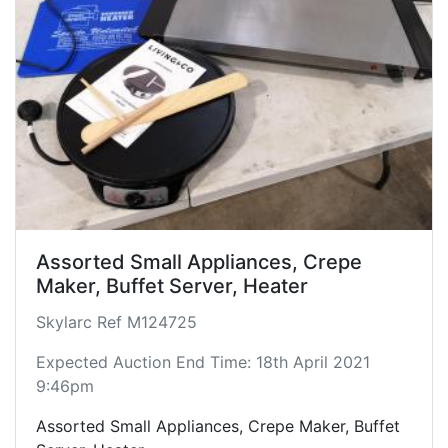
- pile of Assorted Lengths of network cables.
Condition varies with each unit.
Assorted Small Appliances, Crepe
Maker, Buffet Server, Heater
Skylarc Ref M124725
Expected Auction End Time: 18th April 2021
9:46pm
Assorted Small Appliances, Crepe Maker, Buffet