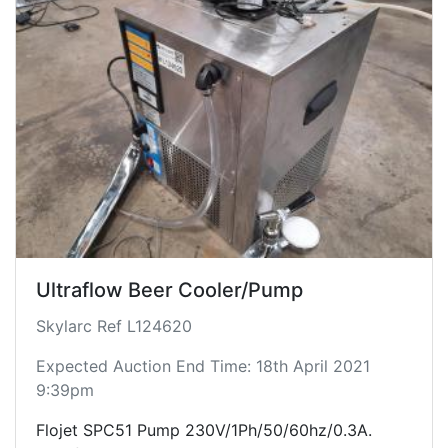
Ultraflow Beer Cooler/Pump
Skylarc Ref L124620
Expected Auction End Time: 18th April 2021
9:39pm
Flojet SPC51 Pump 230V/1Ph/50/60hz/0.3A.