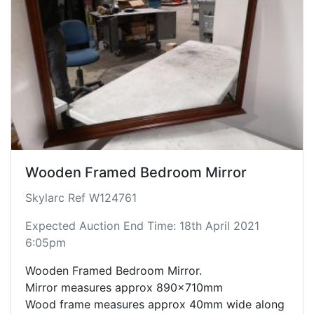
Wooden Framed Bedroom Mirror
Skylarc Ref W124761
Expected Auction End Time: 18th April 2021
6:05pm
Wooden Framed Bedroom Mirror.
Mirror measures approx 890x710mm
Wood frame measures approx 40mm wide along