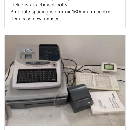
Includes attachment bolts.
Bolt hole spacing is approx 160mm on centre.
Item is as new, unused.