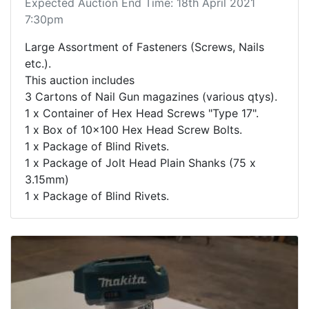
Expected Auction End Time: 18th April 2021
7:30pm
Large Assortment of Fasteners (Screws, Nails
etc.).
This auction includes
3 Cartons of Nail Gun magazines (various qtys).
1 x Container of Hex Head Screws "Type 17".
1 x Box of 10x100 Hex Head Screw Bolts.
1 x Package of Blind Rivets.
1 x Package of Jolt Head Plain Shanks (75 x
3.15mm)
1 x Package of Blind Rivets.