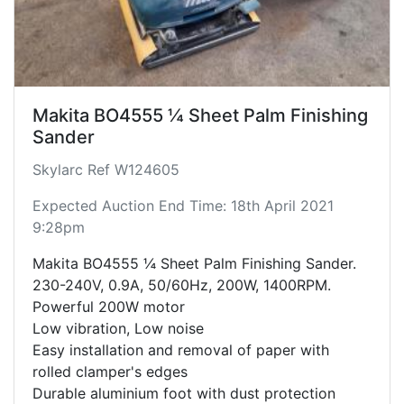
Makita BO4555 ¼ Sheet Palm Finishing
Sander
Skylarc Ref W124605
Expected Auction End Time: 18th April 2021
9:28pm
Makita BO4555 ¼ Sheet Palm Finishing Sander.
230-240V, 0.9A, 50/60Hz, 200W, 1400RPM.
Powerful 200W motor
Low vibration, Low noise
Easy installation and removal of paper with
rolled clamper's edges
Durable aluminium foot with dust protection