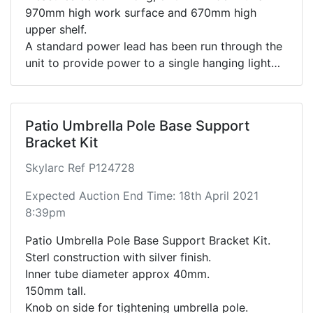
970mm high work surface and 670mm high
upper shelf.
A standard power lead has been run through the
unit to provide power to a single hanging light
bulb.
Container padlock not included.
Container doors open easily.
Patio Umbrella Pole Base Support
Bracket Kit
Skylarc Ref P124728
Expected Auction End Time: 18th April 2021
8:39pm
Patio Umbrella Pole Base Support Bracket Kit.
Sterl construction with silver finish.
Inner tube diameter approx 40mm.
150mm tall.
Knob on side for tightening umbrella pole.