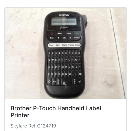
Brother P-Touch Handheld Label
Printer
Skylarc Ref G124719