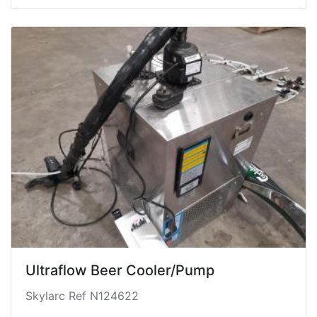
finish scratches, loose trim etc. Seat fabric holes
and staining, fuel cap doesn't close.
Freshly serviced however maintenance history is
unknown.
Ultraflow Beer Cooler/Pump
Skylarc Ref N124622