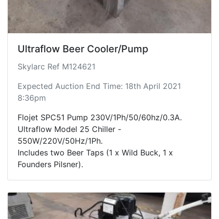
Ultraflow Beer Cooler/Pump
Skylarc Ref M124621
Expected Auction End Time: 18th April 2021
8:36pm
Flojet SPC51 Pump 230V/1Ph/50/60hz/0.3A.
Ultraflow Model 25 Chiller -
550W/220V/50Hz/1Ph.
Includes two Beer Taps (1 x Wild Buck, 1 x
Founders Pilsner).