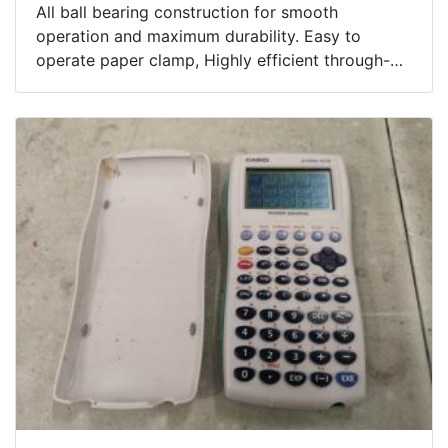
All ball bearing construction for smooth
operation and maximum durability. Easy to
operate paper clamp, Highly efficient through-
the-pad dust collection system. Rubber switch
cover prevents contamination of motor.
Ergonomic soft rubber grip design for vibration
absorption and comfortable operation.
Includes Case.