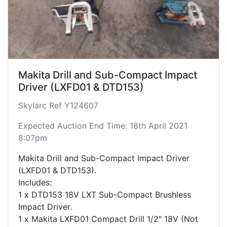
Makita Drill and Sub-Compact Impact
Driver (LXFD01 & DTD153)
Skylarc Ref Y124607
Expected Auction End Time: 18th April 2021
8:07pm
Makita Drill and Sub-Compact Impact Driver
(LXFD01 & DTD153).
Includes:
1 x DTD153 18V LXT Sub-Compact Brushless
Impact Driver.
1 x Makita LXFD01 Compact Drill 1/2" 18V (Not