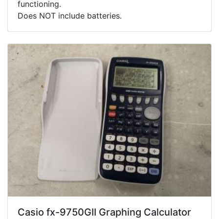
functioning.
Does NOT include batteries.
Casio fx-9750GII Graphing Calculator