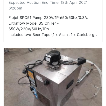
Expected Auction End Time: 18th April 2021
6:26pm
Flojet SPC51 Pump 230V/1Ph/50/60hz/0.3A.
Ultraflow Model 35 Chiller -
650W/220V/50Hz/1Ph.
Includes two Beer Taps (1 x Asahi, 1 x Carlsberg).