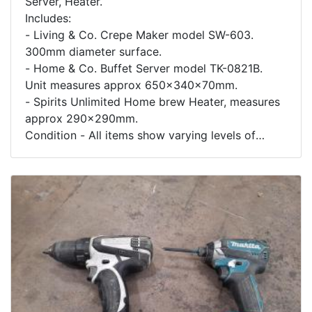
Server, Heater.
Includes:
- Living & Co. Crepe Maker model SW-603.
300mm diameter surface.
- Home & Co. Buffet Server model TK-0821B.
Unit measures approx 650x340x70mm.
- Spirits Unlimited Home brew Heater, measures
approx 290x290mm.
Condition - All items show varying levels of
usage and wear.