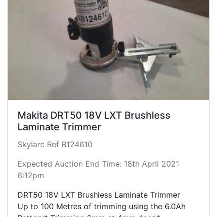
Makita DRT50 18V LXT Brushless
Laminate Trimmer
Skylarc Ref B124610
Expected Auction End Time: 18th April 2021
6:12pm
DRT50 18V LXT Brushless Laminate Trimmer
Up to 100 Metres of trimming using the 6.0Ah