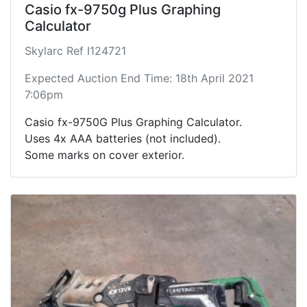
Casio fx-9750g Plus Graphing
Calculator
Skylarc Ref I124721
Expected Auction End Time: 18th April 2021
7:06pm
Casio fx-9750G Plus Graphing Calculator.
Uses 4x AAA batteries (not included).
Some marks on cover exterior.