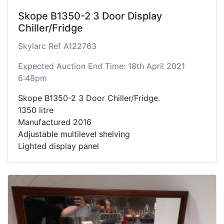
Skope B1350-2 3 Door Display
Chiller/Fridge
Skylarc Ref A122763
Expected Auction End Time: 18th April 2021
6:48pm
Skope B1350-2 3 Door Chiller/Fridge.
1350 litre
Manufactured 2016
Adjustable multilevel shelving
Lighted display panel