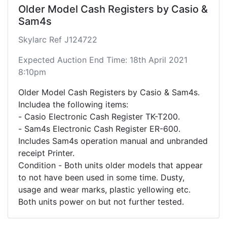
Older Model Cash Registers by Casio &
Sam4s
Skylarc Ref J124722
Expected Auction End Time: 18th April 2021
8:10pm
Older Model Cash Registers by Casio & Sam4s.
Includea the following items:
- Casio Electronic Cash Register TK-T200.
- Sam4s Electronic Cash Register ER-600.
Includes Sam4s operation manual and unbranded
receipt Printer.
Condition - Both units older models that appear
to not have been used in some time. Dusty,
usage and wear marks, plastic yellowing etc.
Both units power on but not further tested.