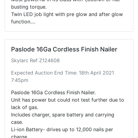
busting torque.
Twin LED job light with pre glow and after glow
function.
Durable hammer case for maximum reliability.
Includes battery, charger, socket pieces and
case.
Paslode 16Ga Cordless Finish Nailer
Please see link below for full specifications.
https://www.makita.co.nz/products/model/DTW1
Skylarc Ref Z124608
002
Expected Auction End Time: 18th April 2021
7:45pm
Paslode 16Ga Cordless Finish Nailer.
Unit has power but could not test further due to
lack of gas.
Includes charger, spare battery and carrying
case.
Li-ion Battery- drives up to 12,000 nails per
charge