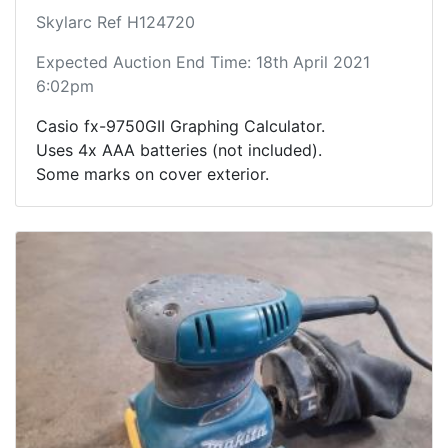
Skylarc Ref H124720
Expected Auction End Time: 18th April 2021
6:02pm
Casio fx-9750GII Graphing Calculator.
Uses 4x AAA batteries (not included).
Some marks on cover exterior.