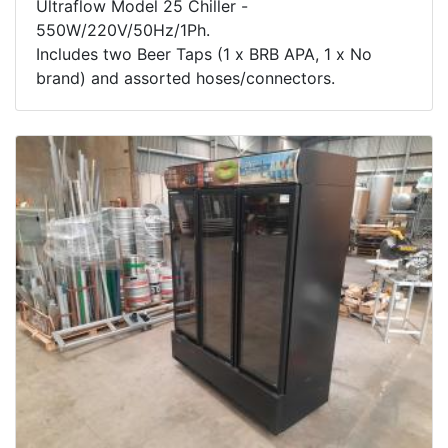
Ultraflow Model 25 Chiller -
550W/220V/50Hz/1Ph.
Includes two Beer Taps (1 x BRB APA, 1 x No
brand) and assorted hoses/connectors.