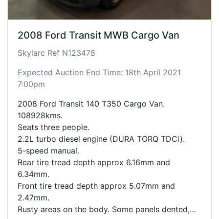
2008 Ford Transit MWB Cargo Van
Skylarc Ref N123478
Expected Auction End Time: 18th April 2021
7:00pm
2008 Ford Transit 140 T350 Cargo Van.
108928kms.
Seats three people.
2.2L turbo diesel engine (DURA TORQ TDCi).
5-speed manual.
Rear tire tread depth approx 6.16mm and
6.34mm.
Front tire tread depth approx 5.07mm and
2.47mm.
Rusty areas on the body. Some panels dented,