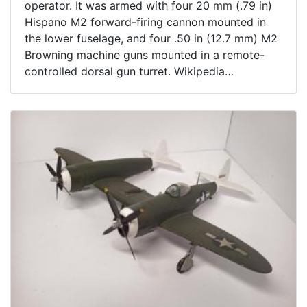
operator. It was armed with four 20 mm (.79 in)
Hispano M2 forward-firing cannon mounted in
the lower fuselage, and four .50 in (12.7 mm) M2
Browning machine guns mounted in a remote-
controlled dorsal gun turret. Wikipedia
On removable wire stand