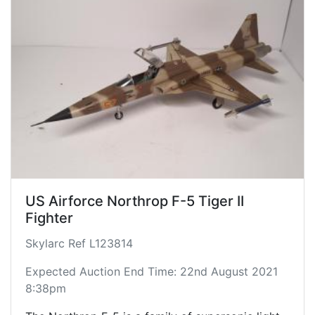
Though primarily designed for a day air
superiority role, the aircraft is also a capable
ground-attack platform. The F-5A entered
service in the early 1960s. During the Cold War,
over 800 were produced through 1972 for U.S.
allies. Wikipedia
Displayed landed with open canopy and detailed
cockpit.
US Airforce Northrop F-5 Tiger II
Fighter
Skylarc Ref L123814
Expected Auction End Time: 22nd August 2021
8:38pm