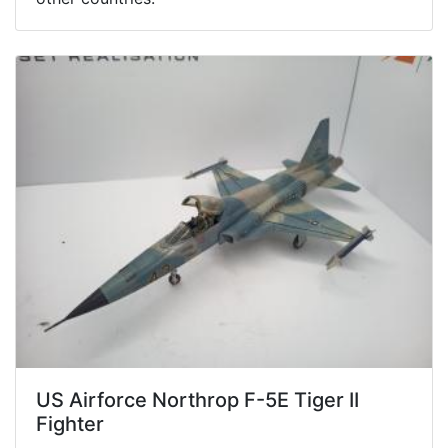
US Airforce Northrop F-5E Tiger II
Fighter