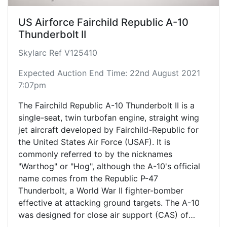
US Airforce Fairchild Republic A-10
Thunderbolt II
Skylarc Ref V125410
Expected Auction End Time: 22nd August 2021
7:07pm
The Fairchild Republic A-10 Thunderbolt II is a
single-seat, twin turbofan engine, straight wing
jet aircraft developed by Fairchild-Republic for
the United States Air Force (USAF). It is
commonly referred to by the nicknames
"Warthog" or "Hog", although the A-10's official
name comes from the Republic P-47
Thunderbolt, a World War II fighter-bomber
effective at attacking ground targets. The A-10
was designed for close air support (CAS) of
friendly ground troops, attacking armored