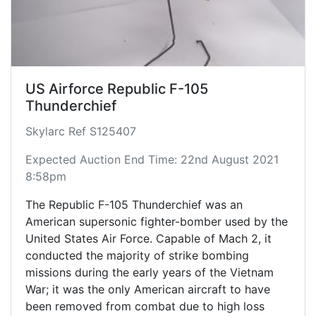
US Airforce Republic F-105
Thunderchief
Skylarc Ref S125407
Expected Auction End Time: 22nd August 2021
8:58pm
The Republic F-105 Thunderchief was an
American supersonic fighter-bomber used by the
United States Air Force. Capable of Mach 2, it
conducted the majority of strike bombing
missions during the early years of the Vietnam
War; it was the only American aircraft to have
been removed from combat due to high loss