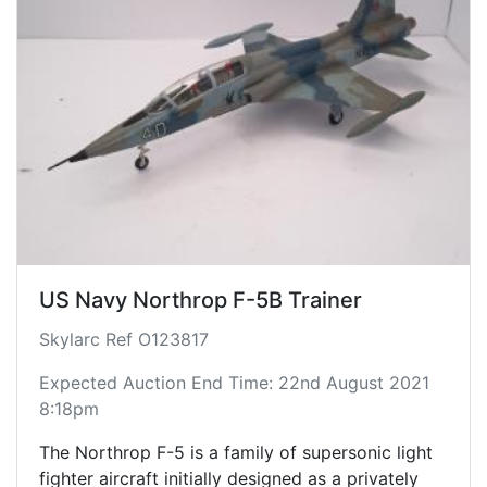
US Navy Northrop F-5B Trainer
Skylarc Ref O123817
Expected Auction End Time: 22nd August 2021
8:18pm
The Northrop F-5 is a family of supersonic light
fighter aircraft initially designed as a privately