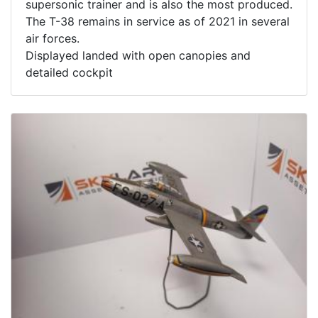
supersonic trainer and is also the most produced.
The T-38 remains in service as of 2021 in several
air forces.
Displayed landed with open canopies and
detailed cockpit