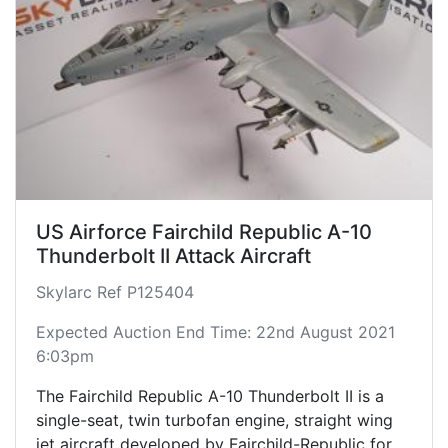
US Airforce Fairchild Republic A-10
Thunderbolt II Attack Aircraft
Skylarc Ref P125404
Expected Auction End Time: 22nd August 2021
6:03pm
The Fairchild Republic A-10 Thunderbolt II is a
single-seat, twin turbofan engine, straight wing
jet aircraft developed by Fairchild-Republic for