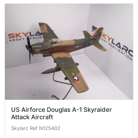
US Airforce Douglas A-1 Skyraider
Attack Aircraft
Skylarc Ref N125402