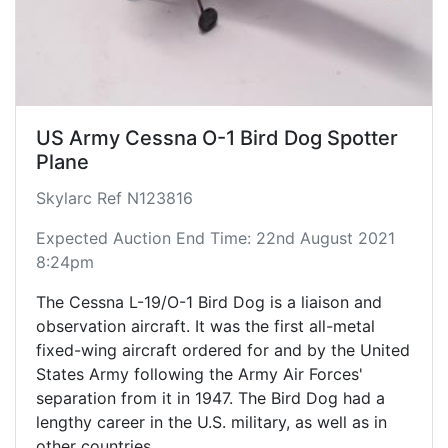
fighter, it did procure approximately 1,200
Northrop T-38 Talon trainer aircraft, which was
based on Northrop's N-156 fighter design.
US Army Cessna O-1 Bird Dog Spotter
Plane
Skylarc Ref N123816
Expected Auction End Time: 22nd August 2021
8:24pm
The Cessna L-19/O-1 Bird Dog is a liaison and
observation aircraft. It was the first all-metal
fixed-wing aircraft ordered for and by the United
States Army following the Army Air Forces'
separation from it in 1947. The Bird Dog had a
lengthy career in the U.S. military, as well as in
other countries.