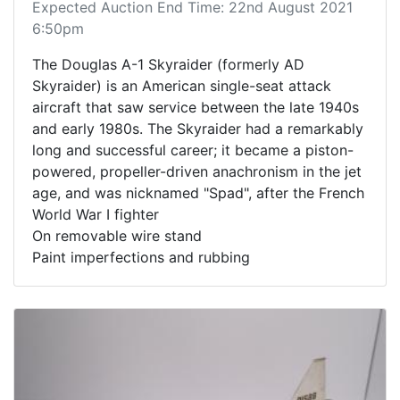
Expected Auction End Time: 22nd August 2021
6:50pm
The Douglas A-1 Skyraider (formerly AD
Skyraider) is an American single-seat attack
aircraft that saw service between the late 1940s
and early 1980s. The Skyraider had a remarkably
long and successful career; it became a piston-
powered, propeller-driven anachronism in the jet
age, and was nicknamed "Spad", after the French
World War I fighter
On removable wire stand
Paint imperfections and rubbing