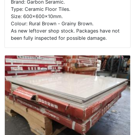
Brand: Garbon Seramic.
Type: Ceramic Floor Tiles.
Size: 600x600x10mm.
Colour: Rural Brown - Grainy Brown.
As new leftover shop stock. Packages have not
been fully inspected for possible damage.