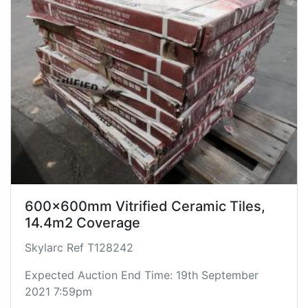
600x600mm Vitrified Ceramic Tiles,
14.4m2 Coverage
Skylarc Ref T128242
Expected Auction End Time: 19th September
2021 7:59pm