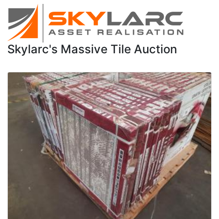
Skylarc's Massive Tile Auction