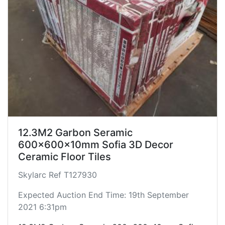
12.3M2 Garbon Seramic
600x600x10mm Sofia 3D Decor
Ceramic Floor Tiles
Skylarc Ref T127930
Expected Auction End Time: 19th September
2021 6:31pm