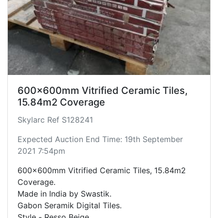
600x600mm Vitrified Ceramic Tiles,
15.84m2 Coverage
Skylarc Ref S128241
Expected Auction End Time: 19th September
2021 7:54pm
600x600mm Vitrified Ceramic Tiles, 15.84m2
Coverage.
Made in India by Swastik.
Gabon Seramik Digital Tiles.
Style - Resso Beige