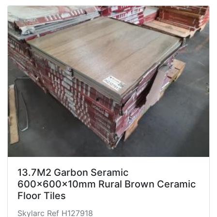
13.7M2 Garbon Seramic
600x600x10mm Rural Brown Ceramic
Floor Tiles
Skylarc Ref H127918