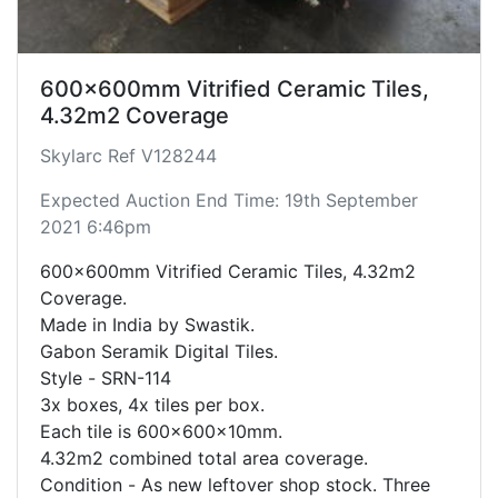
600x600mm Vitrified Ceramic Tiles,
4.32m2 Coverage
Skylarc Ref V128244
Expected Auction End Time: 19th September
2021 6:46pm
600x600mm Vitrified Ceramic Tiles, 4.32m2
Coverage.
Made in India by Swastik.
Gabon Seramik Digital Tiles.
Style - SRN-114
3x boxes, 4x tiles per box.
Each tile is 600x600x10mm.
4.32m2 combined total area coverage.
Condition - As new leftover shop stock. Three