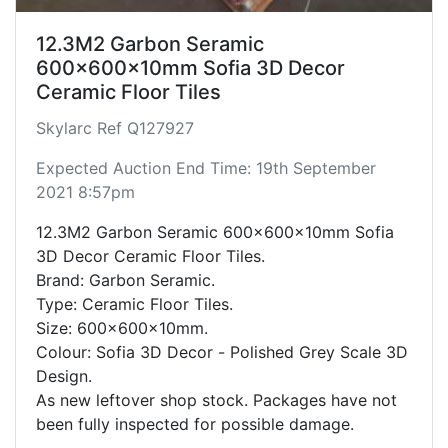
12.3M2 Garbon Seramic
600x600x10mm Sofia 3D Decor
Ceramic Floor Tiles
Skylarc Ref Q127927
Expected Auction End Time: 19th September
2021 8:57pm
12.3M2 Garbon Seramic 600x600x10mm Sofia
3D Decor Ceramic Floor Tiles.
Brand: Garbon Seramic.
Type: Ceramic Floor Tiles.
Size: 600x600x10mm.
Colour: Sofia 3D Decor - Polished Grey Scale 3D
Design.
As new leftover shop stock. Packages have not
been fully inspected for possible damage.