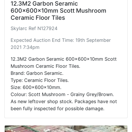
12.3M2 Garbon Seramic
600x600x10mm Scott Mushroom
Ceramic Floor Tiles
Skylarc Ref N127924
Expected Auction End Time: 19th September
2021 7:34pm
12.3M2 Garbon Seramic 600x600x10mm Scott
Mushroom Ceramic Floor Tiles.
Brand: Garbon Seramic.
Type: Ceramic Floor Tiles.
Size: 600x600x10mm.
Colour: Scott Mushroom - Grainy Grey/Brown.
As new leftover shop stock. Packages have not
been fully inspected for possible damage.