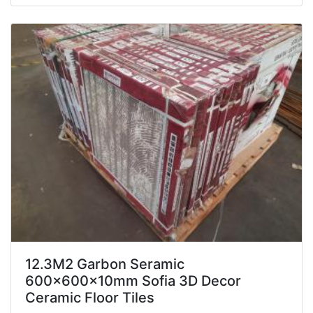
12.3M2 Garbon Seramic
600x600x10mm Sofia 3D Decor
Ceramic Floor Tiles