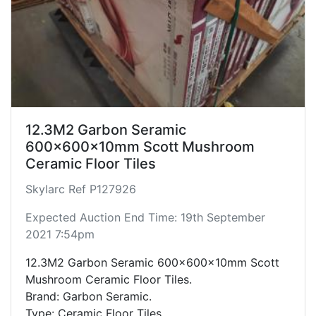
12.3M2 Garbon Seramic
600x600x10mm Scott Mushroom
Ceramic Floor Tiles
Skylarc Ref P127926
Expected Auction End Time: 19th September
2021 7:54pm
12.3M2 Garbon Seramic 600x600x10mm Scott
Mushroom Ceramic Floor Tiles.
Brand: Garbon Seramic.
Type: Ceramic Floor Tiles.