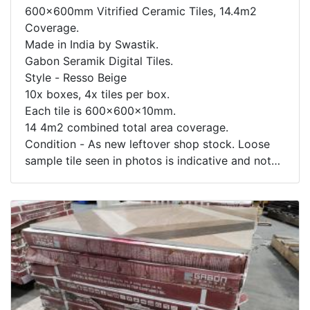
600x600mm Vitrified Ceramic Tiles, 14.4m2
Coverage.
Made in India by Swastik.
Gabon Seramik Digital Tiles.
Style - Resso Beige
10x boxes, 4x tiles per box.
Each tile is 600x600x10mm.
14 4m2 combined total area coverage.
Condition - As new leftover shop stock. Loose
sample tile seen in photos is indicative and not
included. Box contents not inspected.