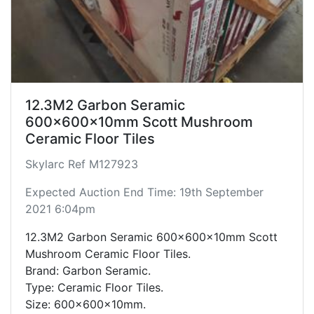
12.3M2 Garbon Seramic
600x600x10mm Scott Mushroom
Ceramic Floor Tiles
Skylarc Ref M127923
Expected Auction End Time: 19th September
2021 6:04pm
12.3M2 Garbon Seramic 600x600x10mm Scott
Mushroom Ceramic Floor Tiles.
Brand: Garbon Seramic.
Type: Ceramic Floor Tiles.
Size: 600x600x10mm.