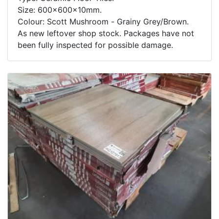
Size: 600x600x10mm.
Colour: Scott Mushroom - Grainy Grey/Brown.
As new leftover shop stock. Packages have not
been fully inspected for possible damage.