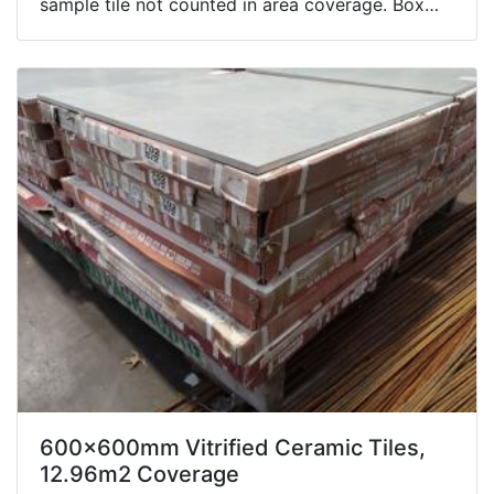
sample tile not counted in area coverage. Box
contents not inspected.
600x600mm Vitrified Ceramic Tiles,
12.96m2 Coverage