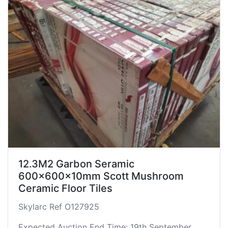
12.3M2 Garbon Seramic
600x600x10mm Scott Mushroom
Ceramic Floor Tiles
Skylarc Ref O127925
Expected Auction End Time: 19th September