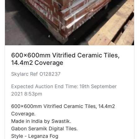
600x600mm Vitrified Ceramic Tiles,
14.4m2 Coverage
Skylarc Ref O128237
Expected Auction End Time: 19th September
2021 8:53pm
600x600mm Vitrified Ceramic Tiles, 14.4m2
Coverage.
Made in India by Swastik.
Gabon Seramik Digital Tiles.
Style - Leganza Fog