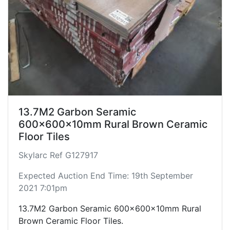
13.7M2 Garbon Seramic
600x600x10mm Rural Brown Ceramic
Floor Tiles
Skylarc Ref G127917
Expected Auction End Time: 19th September
2021 7:01pm
13.7M2 Garbon Seramic 600x600x10mm Rural
Brown Ceramic Floor Tiles.