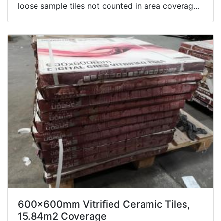
loose sample tiles not counted in area coverage.
Box contents not inspected.
600x600mm Vitrified Ceramic Tiles,
15.84m2 Coverage