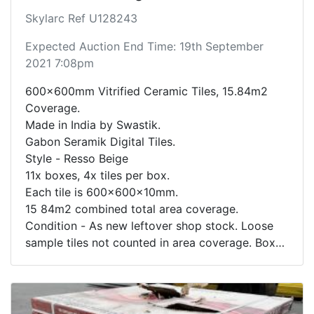
Skylarc Ref U128243
Expected Auction End Time: 19th September
2021 7:08pm
600x600mm Vitrified Ceramic Tiles, 15.84m2
Coverage.
Made in India by Swastik.
Gabon Seramik Digital Tiles.
Style - Resso Beige
11x boxes, 4x tiles per box.
Each tile is 600x600x10mm.
15 84m2 combined total area coverage.
Condition - As new leftover shop stock. Loose
sample tiles not counted in area coverage. Box
contents not inspected.