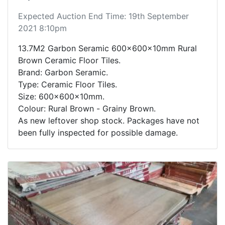
Expected Auction End Time: 19th September
2021 8:10pm
13.7M2 Garbon Seramic 600x600x10mm Rural
Brown Ceramic Floor Tiles.
Brand: Garbon Seramic.
Type: Ceramic Floor Tiles.
Size: 600x600x10mm.
Colour: Rural Brown - Grainy Brown.
As new leftover shop stock. Packages have not
been fully inspected for possible damage.