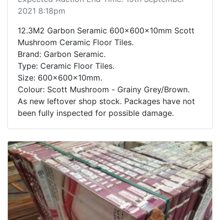
2021 8:18pm
12.3M2 Garbon Seramic 600x600x10mm Scott
Mushroom Ceramic Floor Tiles.
Brand: Garbon Seramic.
Type: Ceramic Floor Tiles.
Size: 600x600x10mm.
Colour: Scott Mushroom - Grainy Grey/Brown.
As new leftover shop stock. Packages have not
been fully inspected for possible damage.