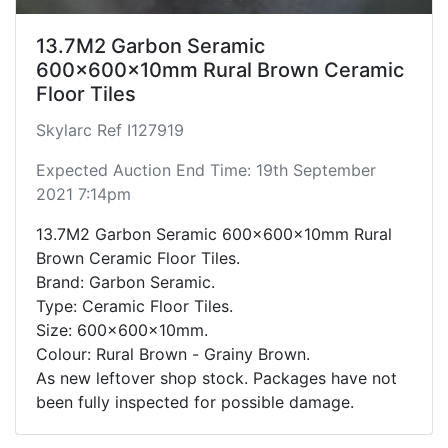
13.7M2 Garbon Seramic
600x600x10mm Rural Brown Ceramic
Floor Tiles
Skylarc Ref I127919
Expected Auction End Time: 19th September
2021 7:14pm
13.7M2 Garbon Seramic 600x600x10mm Rural
Brown Ceramic Floor Tiles.
Brand: Garbon Seramic.
Type: Ceramic Floor Tiles.
Size: 600x600x10mm.
Colour: Rural Brown - Grainy Brown.
As new leftover shop stock. Packages have not
been fully inspected for possible damage.