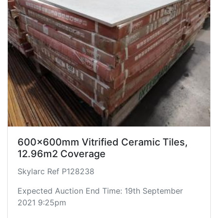
600x600mm Vitrified Ceramic Tiles,
12.96m2 Coverage
Skylarc Ref P128238
Expected Auction End Time: 19th September
2021 9:25pm