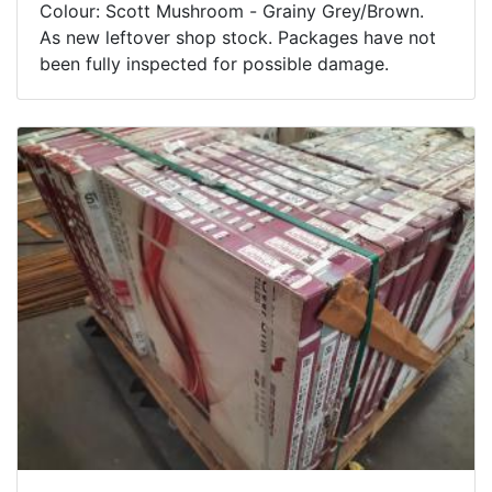
Colour: Scott Mushroom - Grainy Grey/Brown.
As new leftover shop stock. Packages have not
been fully inspected for possible damage.