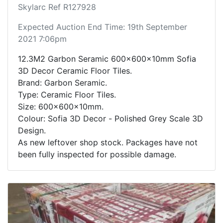
Skylarc Ref R127928
Expected Auction End Time: 19th September
2021 7:06pm
12.3M2 Garbon Seramic 600x600x10mm Sofia
3D Decor Ceramic Floor Tiles.
Brand: Garbon Seramic.
Type: Ceramic Floor Tiles.
Size: 600x600x10mm.
Colour: Sofia 3D Decor - Polished Grey Scale 3D
Design.
As new leftover shop stock. Packages have not
been fully inspected for possible damage.