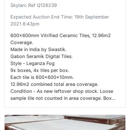
Skylarc Ref Q128239
Expected Auction End Time: 19th September
2021 8:43pm
600x600mm Vitrified Ceramic Tiles, 12.96m2
Coverage.
Made in India by Swastik.
Gabon Seramik Digital Tiles.
Style - Leganza Fog
9x boxes, 4x tiles per box.
Each tile is 600x600x10mm.
12.96m2 combined total area coverage.
Condition - As new leftover shop stock. Loose
sample tile not counted in area coverage. Box
contents not inspected.