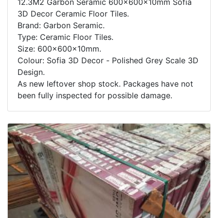
12.3M2 Garbon Seramic 600x600x10mm Sofia
3D Decor Ceramic Floor Tiles.
Brand: Garbon Seramic.
Type: Ceramic Floor Tiles.
Size: 600x600x10mm.
Colour: Sofia 3D Decor - Polished Grey Scale 3D
Design.
As new leftover shop stock. Packages have not
been fully inspected for possible damage.