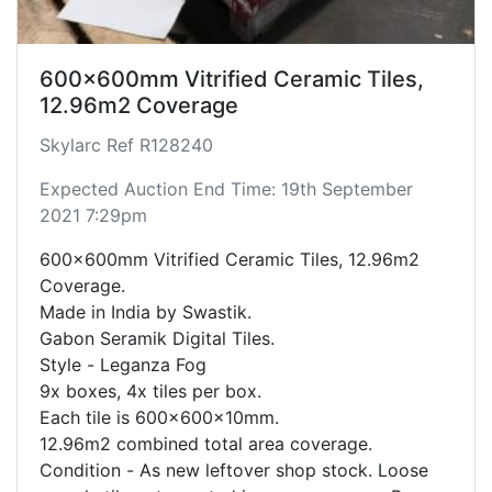
600x600mm Vitrified Ceramic Tiles,
12.96m2 Coverage
Skylarc Ref R128240
Expected Auction End Time: 19th September
2021 7:29pm
600x600mm Vitrified Ceramic Tiles, 12.96m2
Coverage.
Made in India by Swastik.
Gabon Seramik Digital Tiles.
Style - Leganza Fog
9x boxes, 4x tiles per box.
Each tile is 600x600x10mm.
12.96m2 combined total area coverage.
Condition - As new leftover shop stock. Loose