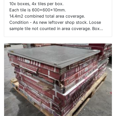
10x boxes, 4x tiles per box.
Each tile is 600x600x10mm.
14.4m2 combined total area coverage.
Condition - As new leftover shop stock. Loose
sample tile not counted in area coverage. Box
contents not inspected.