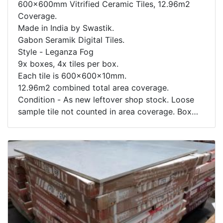
600x600mm Vitrified Ceramic Tiles, 12.96m2
Coverage.
Made in India by Swastik.
Gabon Seramik Digital Tiles.
Style - Leganza Fog
9x boxes, 4x tiles per box.
Each tile is 600x600x10mm.
12.96m2 combined total area coverage.
Condition - As new leftover shop stock. Loose
sample tile not counted in area coverage. Box
contents not inspected.