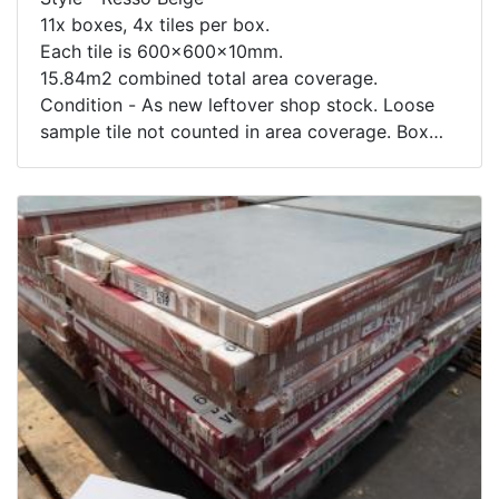
11x boxes, 4x tiles per box.
Each tile is 600x600x10mm.
15.84m2 combined total area coverage.
Condition - As new leftover shop stock. Loose
sample tile not counted in area coverage. Box
contents not inspected.