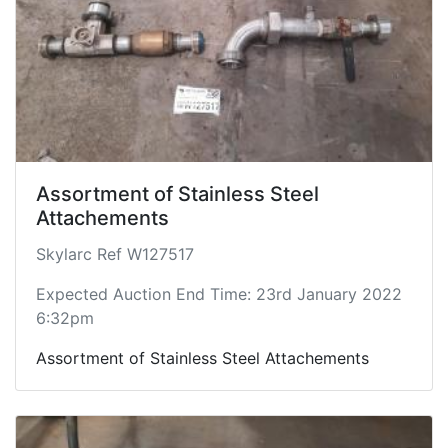
Assortment of Stainless Steel
Attachements
Skylarc Ref W127517
Expected Auction End Time: 23rd January 2022
6:32pm
Assortment of Stainless Steel Attachements