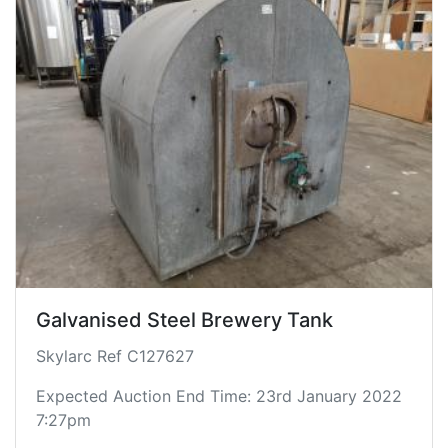
Galvanised Steel Brewery Tank
Skylarc Ref C127627
Expected Auction End Time: 23rd January 2022
7:27pm