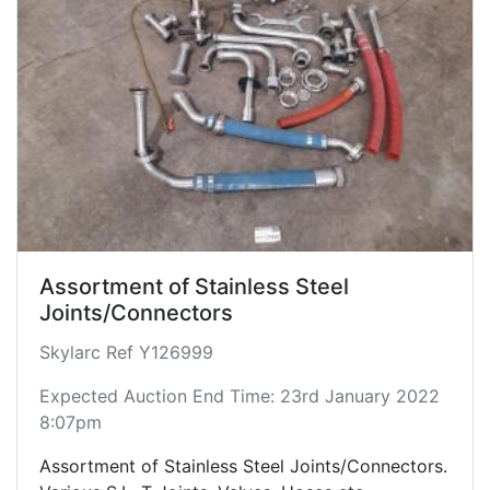
Assortment of Stainless Steel
Joints/Connectors
Skylarc Ref Y126999
Expected Auction End Time: 23rd January 2022
8:07pm
Assortment of Stainless Steel Joints/Connectors.