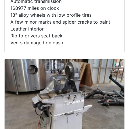
Automatic transmission
168977 miles on clock
18" alloy wheels with low profile tires
A few minor marks and spider cracks to paint
Leather interior
Rip to drivers seat back
Vents damaged on dash
Starts and drives well
Big V8 American muscle on a budget
To see this car running:
https://youtu.be/f4AuQINyJRo