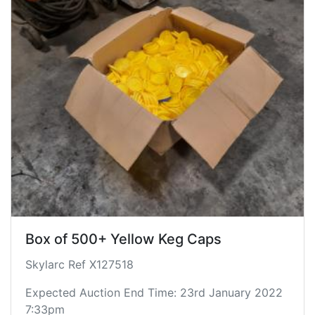
Box of 500+ Yellow Keg Caps
Skylarc Ref X127518
Expected Auction End Time: 23rd January 2022
7:33pm