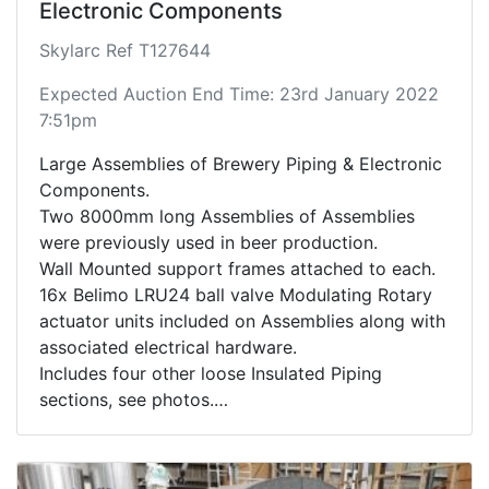
Electronic Components
Skylarc Ref T127644
Expected Auction End Time: 23rd January 2022
7:51pm
Large Assemblies of Brewery Piping & Electronic
Components.
Two 8000mm long Assemblies of Assemblies
were previously used in beer production.
Wall Mounted support frames attached to each.
16x Belimo LRU24 ball valve Modulating Rotary
actuator units included on Assemblies along with
associated electrical hardware.
Includes four other loose Insulated Piping
sections, see photos.
See photos for further details on items and
components included.