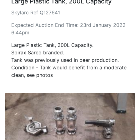
Large Plastic Tank, 200L Capacity
Skylarc Ref Q127641
Expected Auction End Time: 23rd January 2022
6:44pm
Large Plastic Tank, 200L Capacity.
Spirax Sarco branded.
Tank was previously used in beer production.
Condition - Tank would benefit from a moderate
clean, see photos