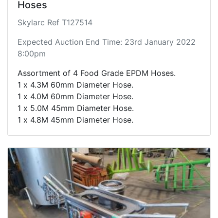
Hoses
Skylarc Ref T127514
Expected Auction End Time: 23rd January 2022
8:00pm
Assortment of 4 Food Grade EPDM Hoses.
1 x 4.3M 60mm Diameter Hose.
1 x 4.0M 60mm Diameter Hose.
1 x 5.0M 45mm Diameter Hose.
1 x 4.8M 45mm Diameter Hose.