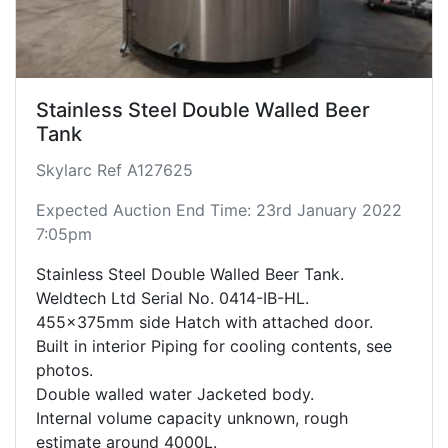
Stainless Steel Double Walled Beer
Tank
Skylarc Ref A127625
Expected Auction End Time: 23rd January 2022
7:05pm
Stainless Steel Double Walled Beer Tank.
Weldtech Ltd Serial No. 0414-IB-HL.
455x375mm side Hatch with attached door.
Built in interior Piping for cooling contents, see
photos.
Double walled water Jacketed body.
Internal volume capacity unknown, rough
estimate around 4000L.