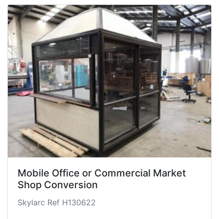
Mobile Office or Commercial Market
Shop Conversion
Skylarc Ref H130622