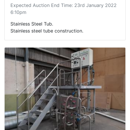
Expected Auction End Time: 23rd January 2022
6:10pm
Stainless Steel Tub.
Stainless steel tube construction.