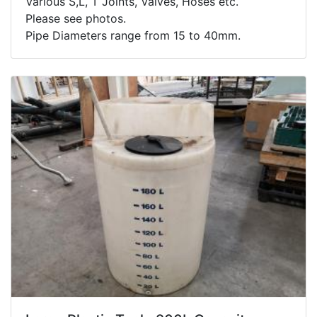
Various S,L, T Joints, Valves, Hoses etc.
Please see photos.
Pipe Diameters range from 15 to 40mm.