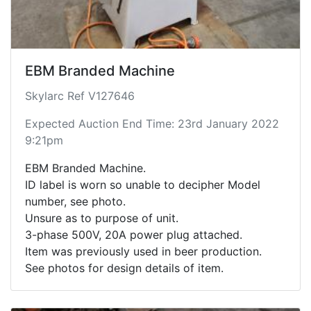
EBM Branded Machine
Skylarc Ref V127646
Expected Auction End Time: 23rd January 2022
9:21pm
EBM Branded Machine.
ID label is worn so unable to decipher Model
number, see photo.
Unsure as to purpose of unit.
3-phase 500V, 20A power plug attached.
Item was previously used in beer production.
See photos for design details of item.