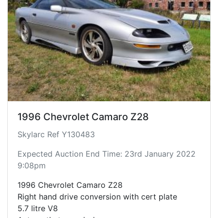
1996 Chevrolet Camaro Z28
Skylarc Ref Y130483
Expected Auction End Time: 23rd January 2022
9:08pm
1996 Chevrolet Camaro Z28
Right hand drive conversion with cert plate
5.7 litre V8