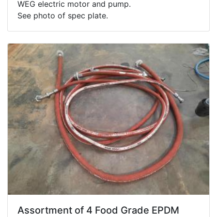
WEG electric motor and pump.
See photo of spec plate.
Assortment of 4 Food Grade EPDM