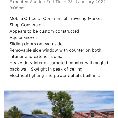
Expected Auction End Time: 23rd January 2022
8:08pm
Mobile Office or Commercial Traveling Market
Shop Conversion.
Appears to be custom constructed.
Age unknown.
Sliding doors on each side.
Removable side window with counter on both
interior and exterior sides.
Heavy duty interior carpeted counter with angled
back wall. Skylight in peak of ceiling.
Electrical lighting and power outlets built in
though appears incomplete.
See photos for further design details.
Unit sitting on pallet, no wheels or trailer frame
included