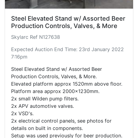
Steel Elevated Stand w/ Assorted Beer
Production Controls, Valves, & More
Skylarc Ref N127638
Expected Auction End Time: 23rd January 2022
7:16pm
Steel Elevated Stand w/ Assorted Beer
Production Controls, Valves, & More.
Elevated platform approx 1520mm above floor.
Platform area approx 2000x1230mm.
2x small Wilden pump filters.
2x APV automotive valves.
2x VSD's.
2x electrical control panels, see photos for
details on built in components.
Setup was used previously for beer production.