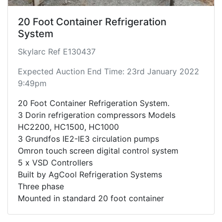
20 Foot Container Refrigeration
System
Skylarc Ref E130437
Expected Auction End Time: 23rd January 2022
9:49pm
20 Foot Container Refrigeration System.
3 Dorin refrigeration compressors Models
HC2200, HC1500, HC1000
3 Grundfos IE2-IE3 circulation pumps
Omron touch screen digital control system
5 x VSD Controllers
Built by AgCool Refrigeration Systems
Three phase
Mounted in standard 20 foot container