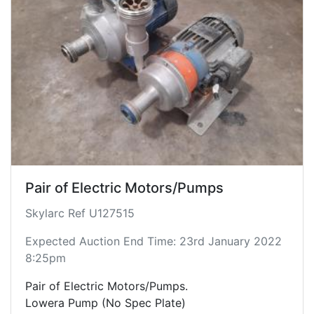
Pair of Electric Motors/Pumps
Skylarc Ref U127515
Expected Auction End Time: 23rd January 2022
8:25pm
Pair of Electric Motors/Pumps.
Lowera Pump (No Spec Plate)