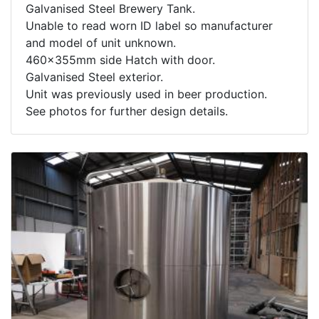
Galvanised Steel Brewery Tank.
Unable to read worn ID label so manufacturer
and model of unit unknown.
460x355mm side Hatch with door.
Galvanised Steel exterior.
Unit was previously used in beer production.
See photos for further design details.