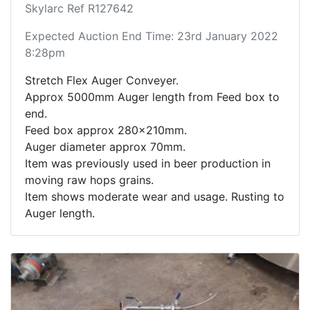
Skylarc Ref R127642
Expected Auction End Time: 23rd January 2022
8:28pm
Stretch Flex Auger Conveyer.
Approx 5000mm Auger length from Feed box to
end.
Feed box approx 280x210mm.
Auger diameter approx 70mm.
Item was previously used in beer production in
moving raw hops grains.
Item shows moderate wear and usage. Rusting to
Auger length.