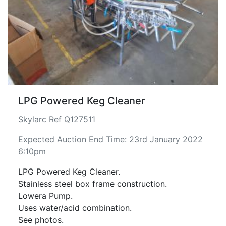
LPG Powered Keg Cleaner
Skylarc Ref Q127511
Expected Auction End Time: 23rd January 2022
6:10pm
LPG Powered Keg Cleaner.
Stainless steel box frame construction.
Lowera Pump.
Uses water/acid combination.
See photos.