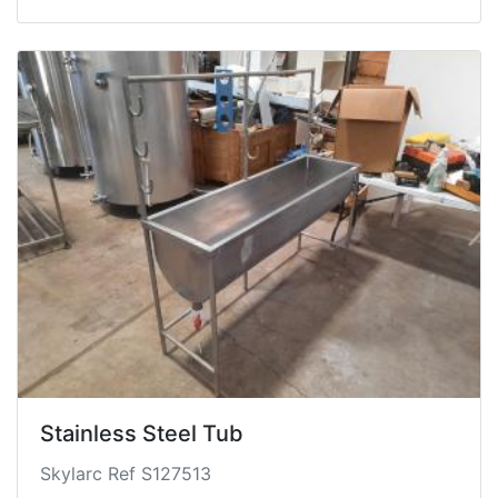
Stainless Steel Tub
Skylarc Ref S127513