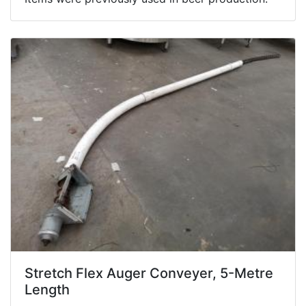
Stretch Flex Auger Conveyer, 5-Metre
Length