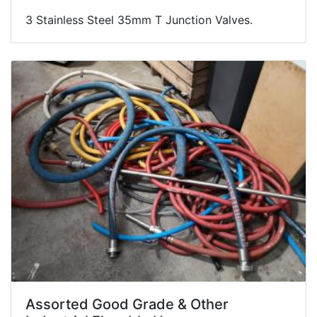
3 Stainless Steel 35mm T Junction Valves.
Assorted Good Grade & Other