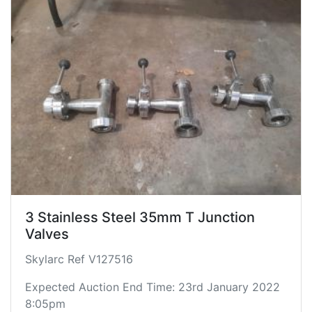
3 Stainless Steel 35mm T Junction
Valves
Skylarc Ref V127516
Expected Auction End Time: 23rd January 2022
8:05pm