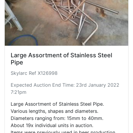
Large Assortment of Stainless Steel
Pipe
Skylarc Ref X126998
Expected Auction End Time: 23rd January 2022
7:21pm
Large Assortment of Stainless Steel Pipe.
Various lengths, shapes and diameters.
Diameters ranging from: 15mm to 40mm.
About 19x individual units in auction.
Items were previously used in beer production.