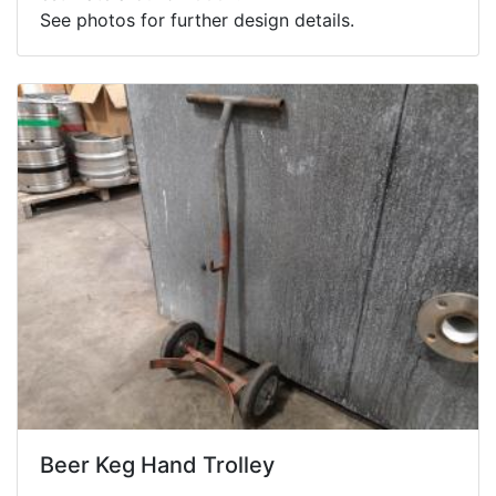
See photos for further design details.
Beer Keg Hand Trolley