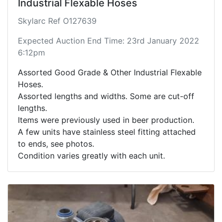
Industrial Flexable Hoses
Skylarc Ref O127639
Expected Auction End Time: 23rd January 2022
6:12pm
Assorted Good Grade & Other Industrial Flexable
Hoses.
Assorted lengths and widths. Some are cut-off
lengths.
Items were previously used in beer production.
A few units have stainless steel fitting attached
to ends, see photos.
Condition varies greatly with each unit.