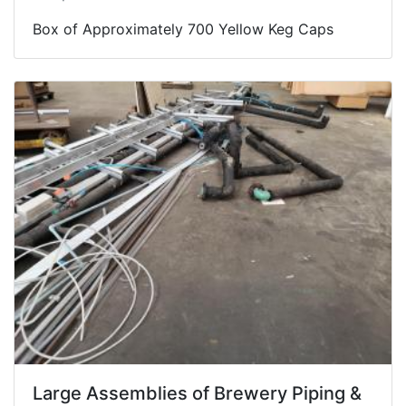
Box of Approximately 700 Yellow Keg Caps
Large Assemblies of Brewery Piping &