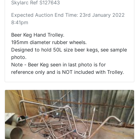
Skylarc Ref S127643
Expected Auction End Time: 23rd January 2022
8:41pm
Beer Keg Hand Trolley.
195mm diameter rubber wheels.
Designed to hold 50L size beer kegs, see sample
photo.
Note - Beer Keg seen in last photo is for
reference only and is NOT included with Trolley.