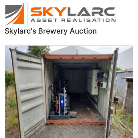
Skylarc's Brewery Auction