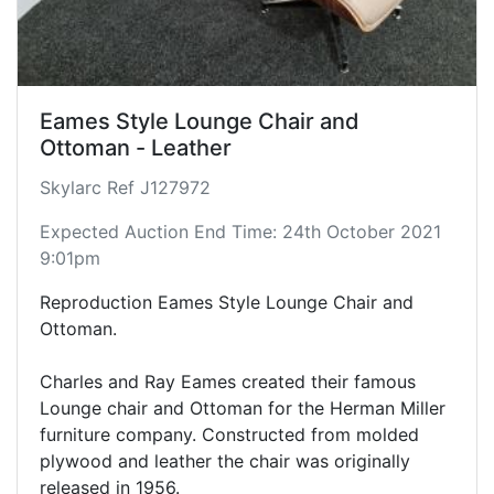
Eames Style Lounge Chair and
Ottoman - Leather
Skylarc Ref J127972
Expected Auction End Time: 24th October 2021
9:01pm
Reproduction Eames Style Lounge Chair and
Ottoman.
Charles and Ray Eames created their famous
Lounge chair and Ottoman for the Herman Miller
furniture company. Constructed from molded
plywood and leather the chair was originally
released in 1956.