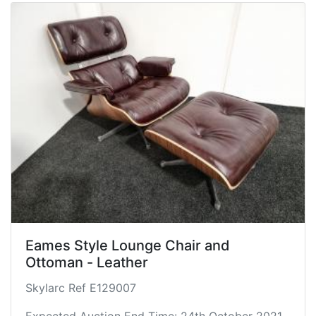
Eames Style Lounge Chair and
Ottoman - Leather
Skylarc Ref E129007
Expected Auction End Time: 24th October 2021