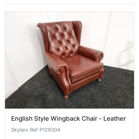
English Style Wingback Chair - Leather
Skylarc Ref P129304