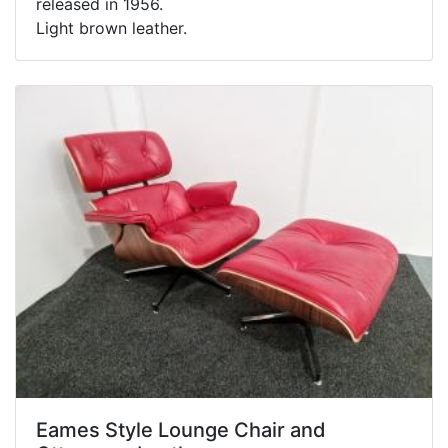
released in 1956.
Light brown leather.
Eames Style Lounge Chair and