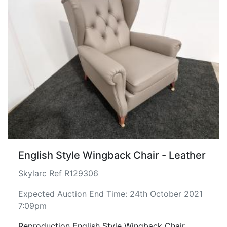
English Style Wingback Chair - Leather
Skylarc Ref R129306
Expected Auction End Time: 24th October 2021
7:09pm
Reproduction English Style Wingback Chair.