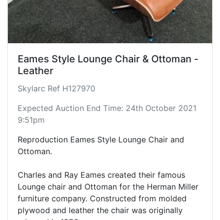
Eames Style Lounge Chair & Ottoman -
Leather
Skylarc Ref H127970
Expected Auction End Time: 24th October 2021
9:51pm
Reproduction Eames Style Lounge Chair and
Ottoman.
Charles and Ray Eames created their famous
Lounge chair and Ottoman for the Herman Miller
furniture company. Constructed from molded
plywood and leather the chair was originally