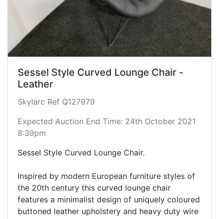
Sessel Style Curved Lounge Chair -
Leather
Skylarc Ref Q127979
Expected Auction End Time: 24th October 2021
8:39pm
Sessel Style Curved Lounge Chair.
Inspired by modern European furniture styles of
the 20th century this curved lounge chair
features a minimalist design of uniquely coloured
buttoned leather upholstery and heavy duty wire