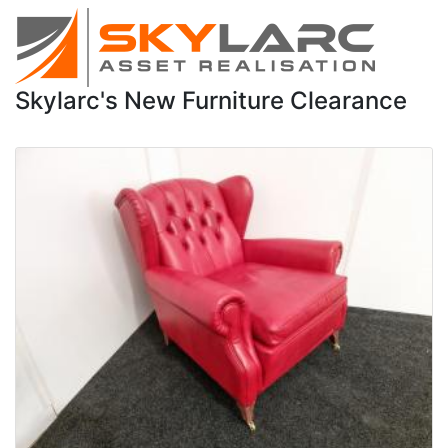
Skylarc's New Furniture Clearance