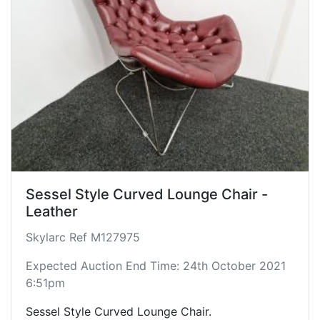
Sessel Style Curved Lounge Chair -
Leather
Skylarc Ref M127975
Expected Auction End Time: 24th October 2021
6:51pm
Sessel Style Curved Lounge Chair.