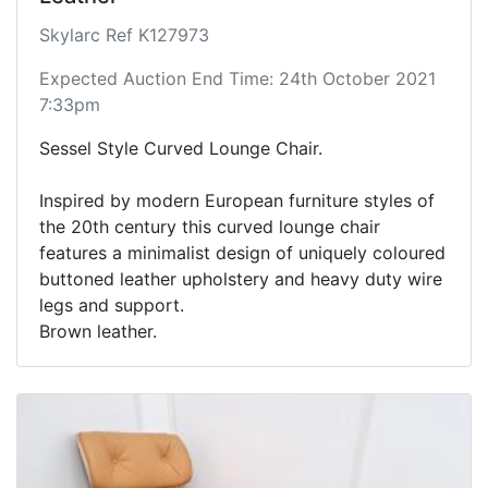
Skylarc Ref K127973
Expected Auction End Time: 24th October 2021
7:33pm
Sessel Style Curved Lounge Chair.
Inspired by modern European furniture styles of
the 20th century this curved lounge chair
features a minimalist design of uniquely coloured
buttoned leather upholstery and heavy duty wire
legs and support.
Brown leather.