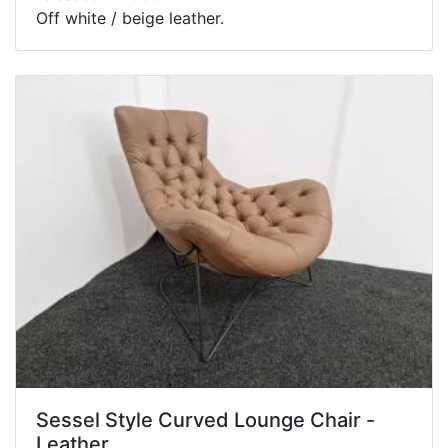
Off white / beige leather.
Sessel Style Curved Lounge Chair -
Leather