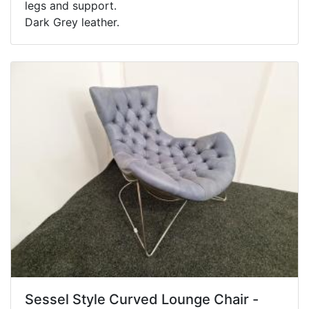
legs and support.
Dark Grey leather.
Sessel Style Curved Lounge Chair -