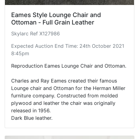
Eames Style Lounge Chair and
Ottoman - Full Grain Leather
Skylarc Ref X127986
Expected Auction End Time: 24th October 2021
8:45pm
Reproduction Eames Lounge Chair and Ottoman.
Charles and Ray Eames created their famous
Lounge chair and Ottoman for the Herman Miller
furniture company. Constructed from molded
plywood and leather the chair was originally
released in 1956.
Dark Blue leather.