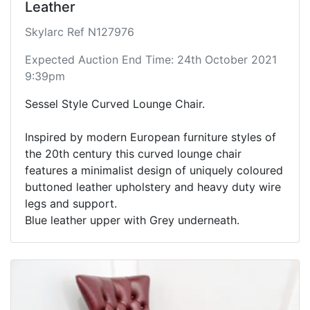
Leather
Skylarc Ref N127976
Expected Auction End Time: 24th October 2021
9:39pm
Sessel Style Curved Lounge Chair.
Inspired by modern European furniture styles of
the 20th century this curved lounge chair
features a minimalist design of uniquely coloured
buttoned leather upholstery and heavy duty wire
legs and support.
Blue leather upper with Grey underneath.