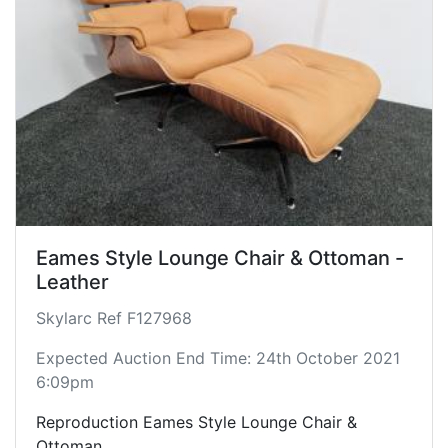
Eames Style Lounge Chair & Ottoman -
Leather
Skylarc Ref F127968
Expected Auction End Time: 24th October 2021
6:09pm
Reproduction Eames Style Lounge Chair &
Ottoman.