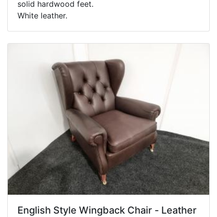
solid hardwood feet.
White leather.
English Style Wingback Chair - Leather