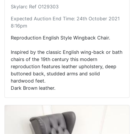
Skylarc Ref O129303
Expected Auction End Time: 24th October 2021
8:16pm
Reproduction English Style Wingback Chair.
Inspired by the classic English wing-back or bath
chairs of the 19th century this modern
reproduction features leather upholstery, deep
buttoned back, studded arms and solid
hardwood feet.
Dark Brown leather.