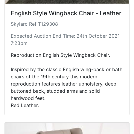
English Style Wingback Chair - Leather
Skylarc Ref T129308
Expected Auction End Time: 24th October 2021
7:28pm
Reproduction English Style Wingback Chair.
Inspired by the classic English wing-back or bath
chairs of the 19th century this modern
reproduction features leather upholstery, deep
buttoned back, studded arms and solid
hardwood feet.
Red Leather.