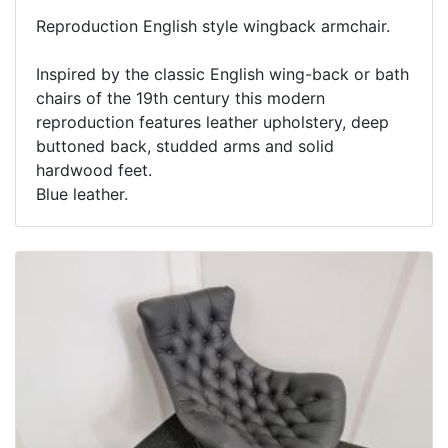
Reproduction English style wingback armchair.
Inspired by the classic English wing-back or bath
chairs of the 19th century this modern
reproduction features leather upholstery, deep
buttoned back, studded arms and solid
hardwood feet.
Blue leather.