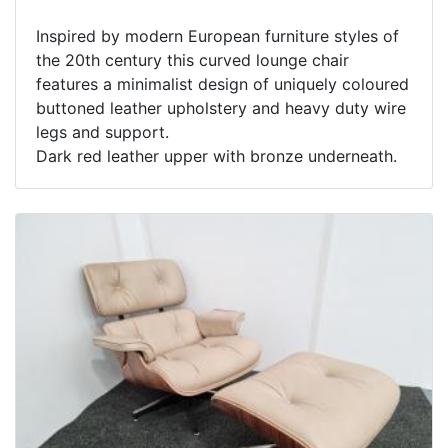
Inspired by modern European furniture styles of
the 20th century this curved lounge chair
features a minimalist design of uniquely coloured
buttoned leather upholstery and heavy duty wire
legs and support.
Dark red leather upper with bronze underneath.