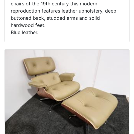
chairs of the 19th century this modern
reproduction features leather upholstery, deep
buttoned back, studded arms and solid
hardwood feet.
Blue leather.