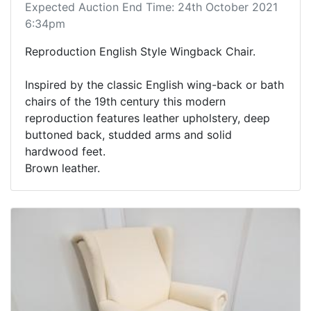
Expected Auction End Time: 24th October 2021
6:34pm
Reproduction English Style Wingback Chair.
Inspired by the classic English wing-back or bath
chairs of the 19th century this modern
reproduction features leather upholstery, deep
buttoned back, studded arms and solid
hardwood feet.
Brown leather.