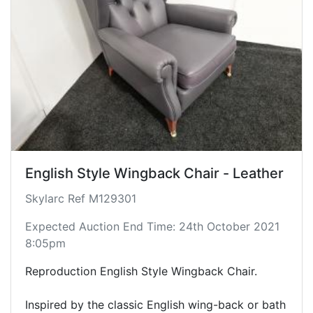
English Style Wingback Chair - Leather
Skylarc Ref M129301
Expected Auction End Time: 24th October 2021
8:05pm
Reproduction English Style Wingback Chair.
Inspired by the classic English wing-back or bath