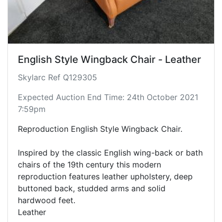
English Style Wingback Chair - Leather
Skylarc Ref Q129305
Expected Auction End Time: 24th October 2021
7:59pm
Reproduction English Style Wingback Chair.
Inspired by the classic English wing-back or bath
chairs of the 19th century this modern
reproduction features leather upholstery, deep
buttoned back, studded arms and solid
hardwood feet.
Leather