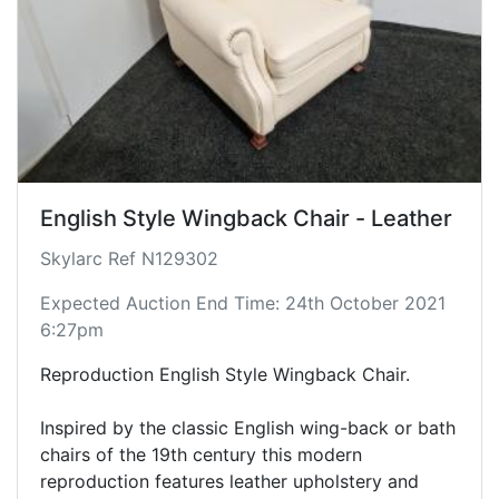
English Style Wingback Chair - Leather
Skylarc Ref N129302
Expected Auction End Time: 24th October 2021
6:27pm
Reproduction English Style Wingback Chair.
Inspired by the classic English wing-back or bath
chairs of the 19th century this modern
reproduction features leather upholstery and