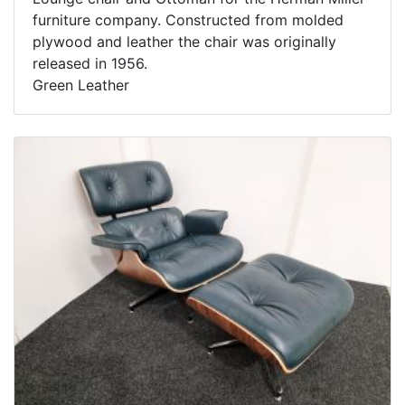
furniture company. Constructed from molded
plywood and leather the chair was originally
released in 1956.
Green Leather