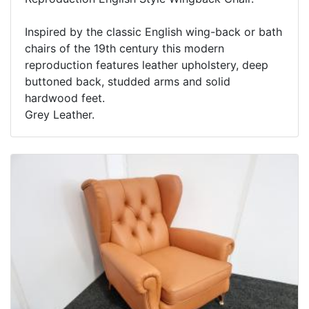
Inspired by the classic English wing-back or bath
chairs of the 19th century this modern
reproduction features leather upholstery, deep
buttoned back, studded arms and solid
hardwood feet.
Grey Leather.