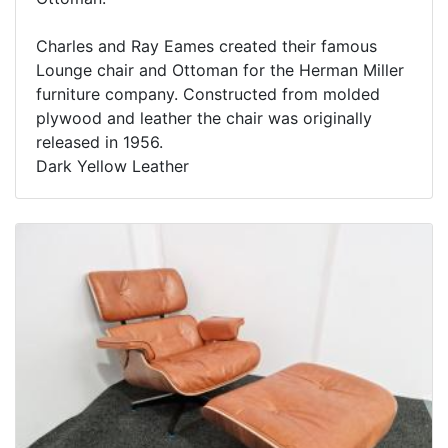
Charles and Ray Eames created their famous
Lounge chair and Ottoman for the Herman Miller
furniture company. Constructed from molded
plywood and leather the chair was originally
released in 1956.
Dark Yellow Leather