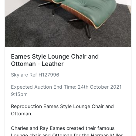
Eames Style Lounge Chair and
Ottoman - Leather
Skylarc Ref H127996
Expected Auction End Time: 24th October 2021
9:15pm
Reproduction Eames Style Lounge Chair and
Ottoman.
Charles and Ray Eames created their famous
Lounge chair and Ottoman for the Herman Miller