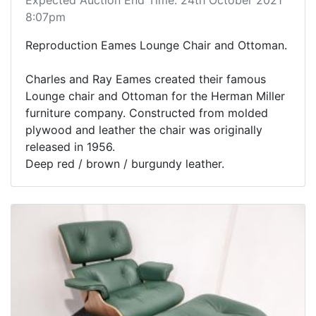
8:07pm
Reproduction Eames Lounge Chair and Ottoman.
Charles and Ray Eames created their famous
Lounge chair and Ottoman for the Herman Miller
furniture company. Constructed from molded
plywood and leather the chair was originally
released in 1956.
Deep red / brown / burgundy leather.