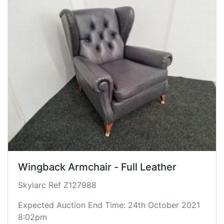
Wingback Armchair - Full Leather
Skylarc Ref Z127988
Expected Auction End Time: 24th October 2021
8:02pm