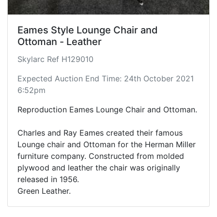
Eames Style Lounge Chair and
Ottoman - Leather
Skylarc Ref H129010
Expected Auction End Time: 24th October 2021
6:52pm
Reproduction Eames Lounge Chair and Ottoman.
Charles and Ray Eames created their famous
Lounge chair and Ottoman for the Herman Miller
furniture company. Constructed from molded
plywood and leather the chair was originally
released in 1956.
Green Leather.