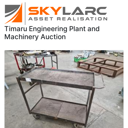
Timaru Engineering Plant and
Machinery Auction