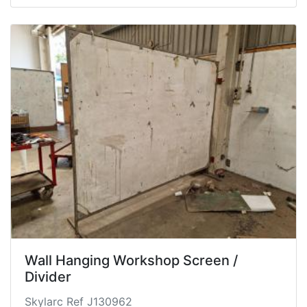
Wall Hanging Workshop Screen /
Divider
Skylarc Ref J130962