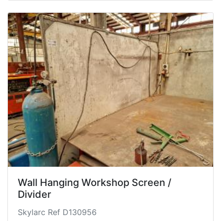
Wall Hanging Workshop Screen /
Divider
Skylarc Ref D130956