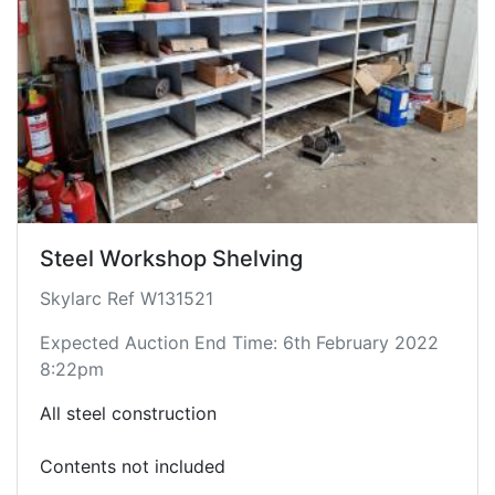
Steel Workshop Shelving
Skylarc Ref W131521
Expected Auction End Time: 6th February 2022
8:22pm
All steel construction
Contents not included