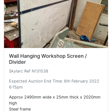
Wall Hanging Workshop Screen /
Divider
Skylarc Ref N131538
Expected Auction End Time: 6th February 2022
6:15pm
Approx 2490mm wide x 25mm thick x 2020mm
high
Steel frame