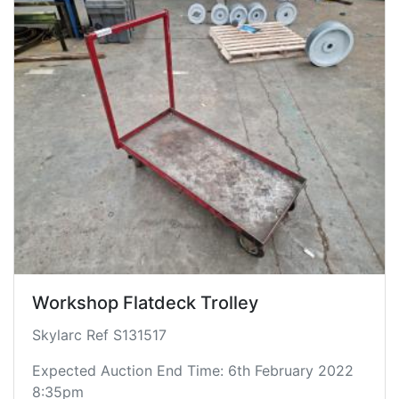
Workshop Flatdeck Trolley
Skylarc Ref S131517
Expected Auction End Time: 6th February 2022
8:35pm