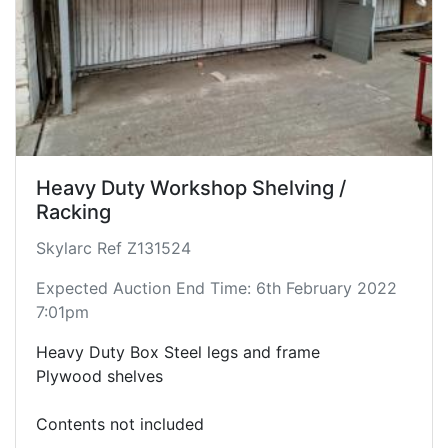
Heavy Duty Workshop Shelving /
Racking
Skylarc Ref Z131524
Expected Auction End Time: 6th February 2022
7:01pm
Heavy Duty Box Steel legs and frame
Plywood shelves
Contents not included