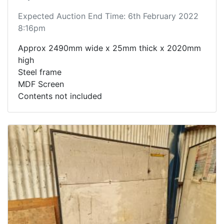
Expected Auction End Time: 6th February 2022
8:16pm
Approx 2490mm wide x 25mm thick x 2020mm
high
Steel frame
MDF Screen
Contents not included