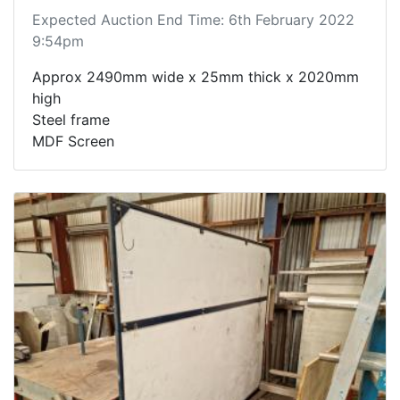
Expected Auction End Time: 6th February 2022
9:54pm
Approx 2490mm wide x 25mm thick x 2020mm
high
Steel frame
MDF Screen