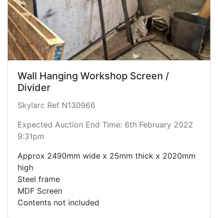
Wall Hanging Workshop Screen /
Divider
Skylarc Ref N130966
Expected Auction End Time: 6th February 2022
9:31pm
Approx 2490mm wide x 25mm thick x 2020mm
high
Steel frame
MDF Screen
Contents not included