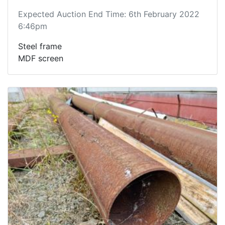
Expected Auction End Time: 6th February 2022
6:46pm
Steel frame
MDF screen