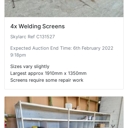
4x Welding Screens
Skylarc Ref C131527
Expected Auction End Time: 6th February 2022
9:18pm
Sizes vary slightly
Largest approx 1910mm x 1350mm
Screens require some repair work