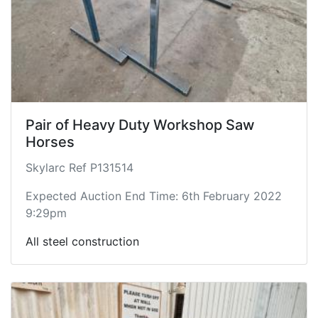
Pair of Heavy Duty Workshop Saw
Horses
Skylarc Ref P131514
Expected Auction End Time: 6th February 2022
9:29pm
All steel construction