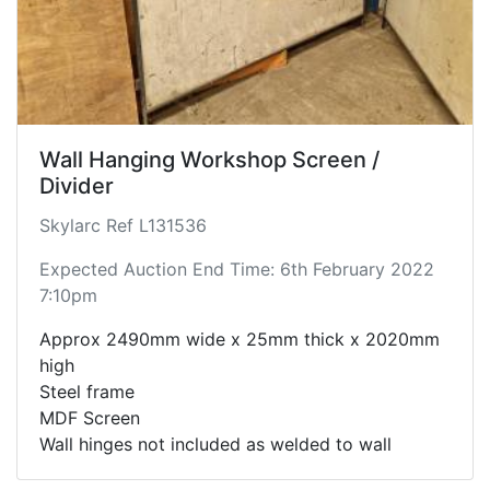
Wall Hanging Workshop Screen /
Divider
Skylarc Ref L131536
Expected Auction End Time: 6th February 2022
7:10pm
Approx 2490mm wide x 25mm thick x 2020mm
high
Steel frame
MDF Screen
Wall hinges not included as welded to wall