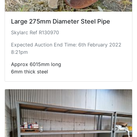
Large 275mm Diameter Steel Pipe
Skylarc Ref R130970
Expected Auction End Time: 6th February 2022
8:21pm
Approx 6015mm long
6mm thick steel