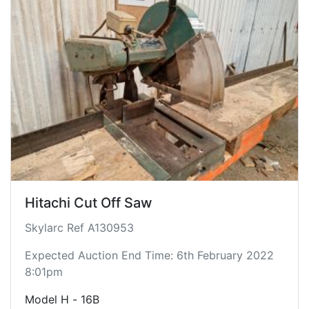
Hitachi Cut Off Saw
Skylarc Ref A130953
Expected Auction End Time: 6th February 2022
8:01pm
Model H - 16B