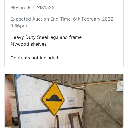
Skylarc Ref A131525
Expected Auction End Time: 6th February 2022
9:56pm
Heavy Duty Steel legs and frame
Plywood shelves
Contents not included