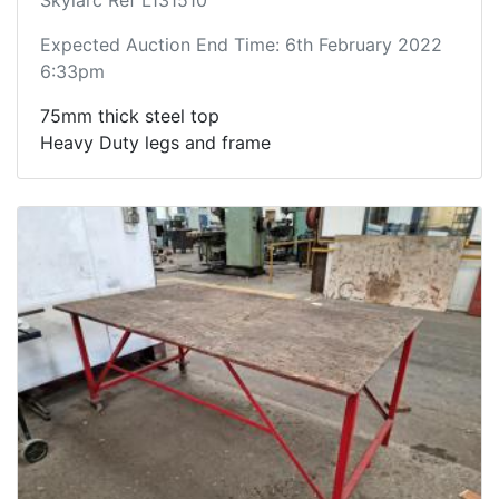
Expected Auction End Time: 6th February 2022
6:33pm
75mm thick steel top
Heavy Duty legs and frame