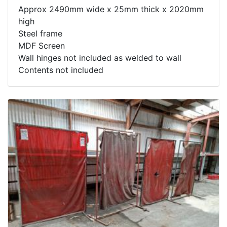
Approx 2490mm wide x 25mm thick x 2020mm
high
Steel frame
MDF Screen
Wall hinges not included as welded to wall
Contents not included