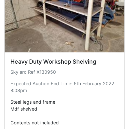
Heavy Duty Workshop Shelving
Skylarc Ref X130950
Expected Auction End Time: 6th February 2022
8:08pm
Steel legs and frame
Mdf shelved
Contents not included