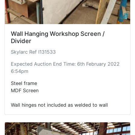
Wall Hanging Workshop Screen /
Divider
Skylarc Ref I131533
Expected Auction End Time: 6th February 2022
6:54pm
Steel frame
MDF Screen
Wall hinges not included as welded to wall