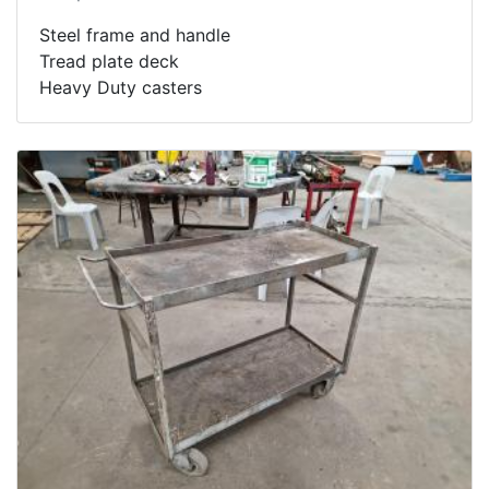
Steel frame and handle
Tread plate deck
Heavy Duty casters