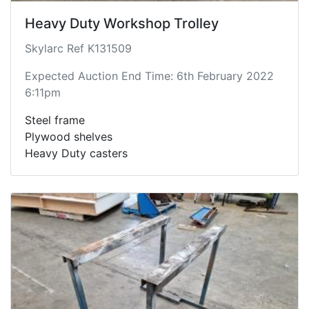
Heavy Duty Workshop Trolley
Skylarc Ref K131509
Expected Auction End Time: 6th February 2022
6:11pm
Steel frame
Plywood shelves
Heavy Duty casters