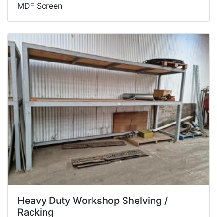
MDF Screen
Heavy Duty Workshop Shelving /
Racking