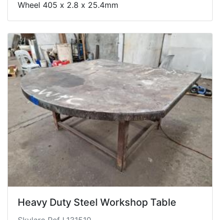
Wheel 405 x 2.8 x 25.4mm
Heavy Duty Steel Workshop Table
Skylarc Ref L131510