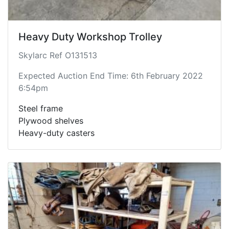
Heavy Duty Workshop Trolley
Skylarc Ref O131513
Expected Auction End Time: 6th February 2022
6:54pm
Steel frame
Plywood shelves
Heavy-duty casters