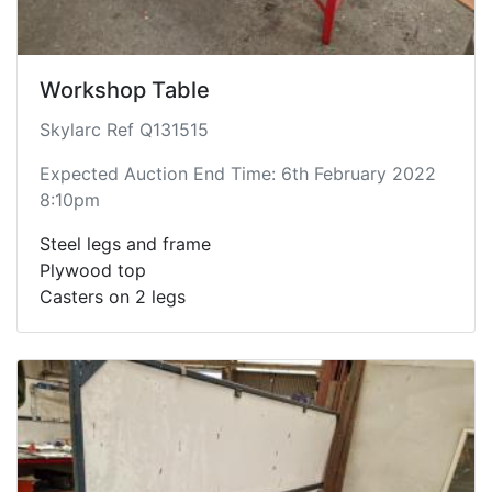
Workshop Table
Skylarc Ref Q131515
Expected Auction End Time: 6th February 2022
8:10pm
Steel legs and frame
Plywood top
Casters on 2 legs