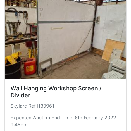
Wall Hanging Workshop Screen /
Divider
Skylarc Ref I130961
Expected Auction End Time: 6th February 2022
9:45pm