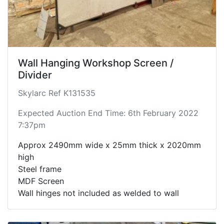
Wall Hanging Workshop Screen /
Divider
Skylarc Ref K131535
Expected Auction End Time: 6th February 2022
7:37pm
Approx 2490mm wide x 25mm thick x 2020mm
high
Steel frame
MDF Screen
Wall hinges not included as welded to wall