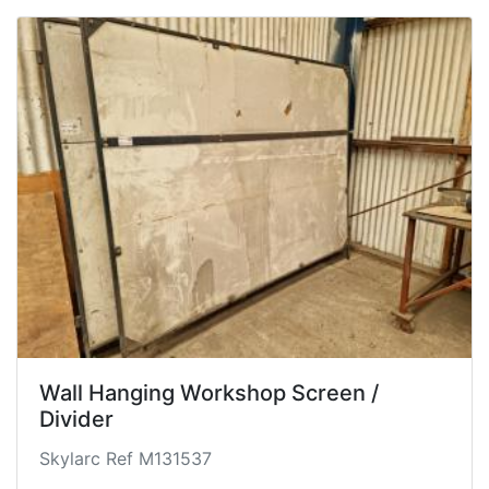
Wall Hanging Workshop Screen /
Divider
Skylarc Ref M131537