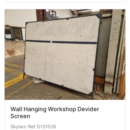
Wall Hanging Workshop Devider
Screen
Skylarc Ref D131528