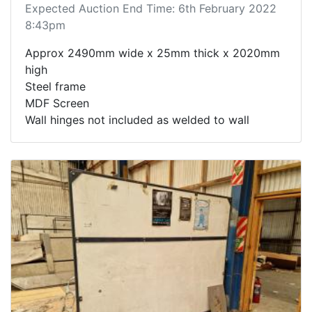
Expected Auction End Time: 6th February 2022
8:43pm
Approx 2490mm wide x 25mm thick x 2020mm
high
Steel frame
MDF Screen
Wall hinges not included as welded to wall