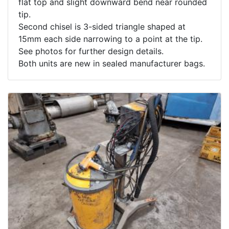
flat top and slight downward bend near rounded
tip.
Second chisel is 3-sided triangle shaped at
15mm each side narrowing to a point at the tip.
See photos for further design details.
Both units are new in sealed manufacturer bags.