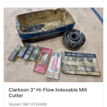
Clarkson 3" Hi-Flow Indexable Mill
Cutter
Skylarc Ref H134496