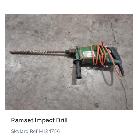
Ramset Impact Drill
Skylarc Ref H134756