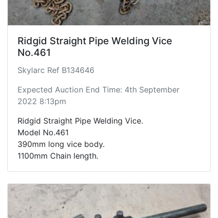
Ridgid Straight Pipe Welding Vice
No.461
Skylarc Ref B134646
Expected Auction End Time: 4th September
2022 8:13pm
Ridgid Straight Pipe Welding Vice.
Model No.461
390mm long vice body.
1100mm Chain length.