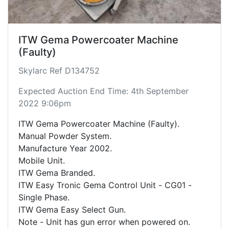
ITW Gema Powercoater Machine
(Faulty)
Skylarc Ref D134752
Expected Auction End Time: 4th September
2022 9:06pm
ITW Gema Powercoater Machine (Faulty).
Manual Powder System.
Manufacture Year 2002.
Mobile Unit.
ITW Gema Branded.
ITW Easy Tronic Gema Control Unit - CG01 -
Single Phase.
ITW Gema Easy Select Gun.
Note - Unit has gun error when powered on.