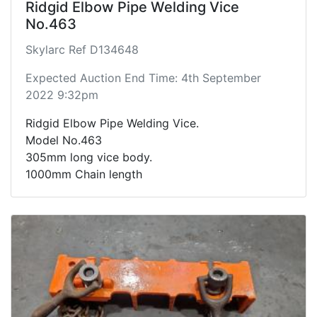
Ridgid Elbow Pipe Welding Vice
No.463
Skylarc Ref D134648
Expected Auction End Time: 4th September
2022 9:32pm
Ridgid Elbow Pipe Welding Vice.
Model No.463
305mm long vice body.
1000mm Chain length