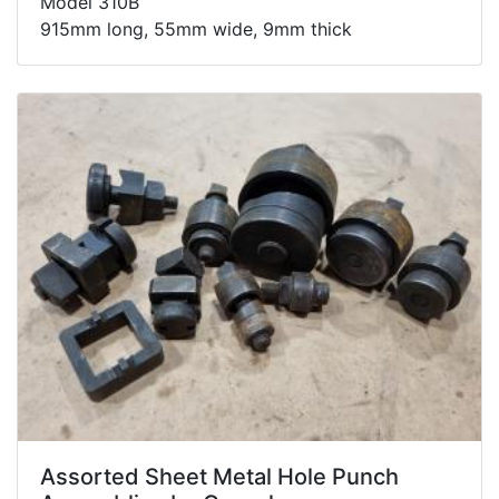
Model 310B
915mm long, 55mm wide, 9mm thick
Assorted Sheet Metal Hole Punch