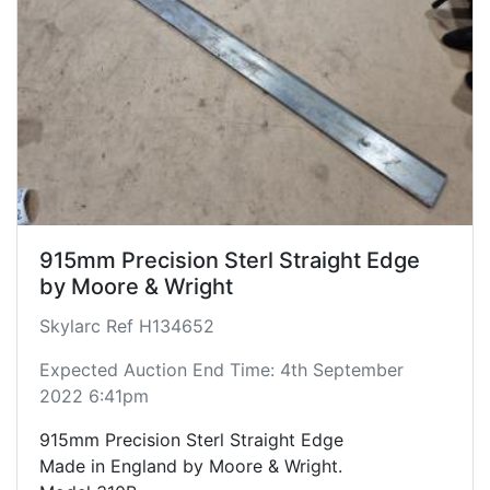
915mm Precision Sterl Straight Edge
by Moore & Wright
Skylarc Ref H134652
Expected Auction End Time: 4th September
2022 6:41pm
915mm Precision Sterl Straight Edge
Made in England by Moore & Wright.