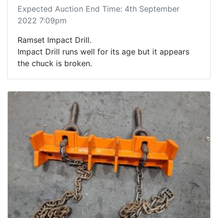
Expected Auction End Time: 4th September
2022 7:09pm
Ramset Impact Drill.
Impact Drill runs well for its age but it appears
the chuck is broken.