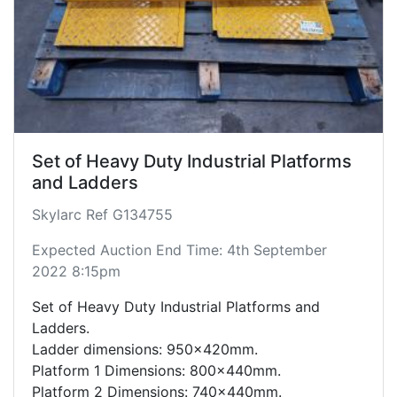
Set of Heavy Duty Industrial Platforms
and Ladders
Skylarc Ref G134755
Expected Auction End Time: 4th September
2022 8:15pm
Set of Heavy Duty Industrial Platforms and
Ladders.
Ladder dimensions: 950x420mm.
Platform 1 Dimensions: 800x440mm.
Platform 2 Dimensions: 740x440mm.