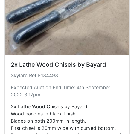
2x Lathe Wood Chisels by Bayard
Skylarc Ref E134493
Expected Auction End Time: 4th September
2022 8:17pm
2x Lathe Wood Chisels by Bayard.
Wood handles in black finish.
Blades on both 200mm in length.
First chisel is 20mm wide with curved bottom,