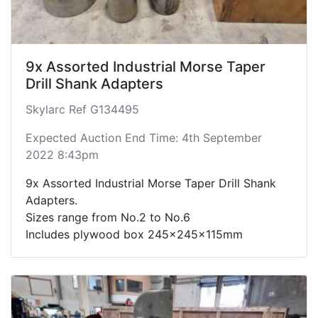
9x Assorted Industrial Morse Taper
Drill Shank Adapters
Skylarc Ref G134495
Expected Auction End Time: 4th September
2022 8:43pm
9x Assorted Industrial Morse Taper Drill Shank
Adapters.
Sizes range from No.2 to No.6
Includes plywood box 245x245x115mm