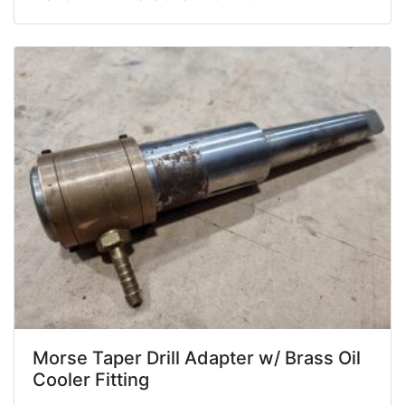
Morse Taper Drill Adapter w/ Brass Oil
Cooler Fitting