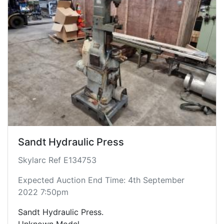
Sandt Hydraulic Press
Skylarc Ref E134753
Expected Auction End Time: 4th September
2022 7:50pm
Sandt Hydraulic Press.
Unknown Model.