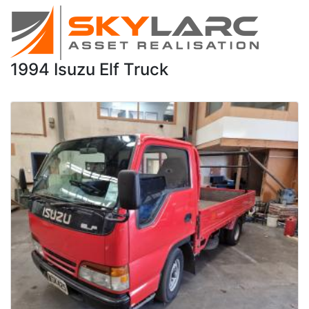
1994 Isuzu Elf Truck