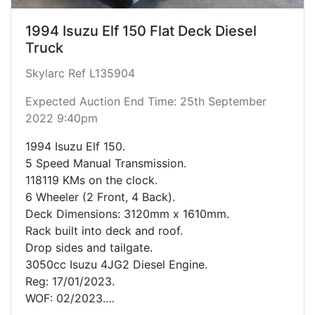
1994 Isuzu Elf 150 Flat Deck Diesel
Truck
Skylarc Ref L135904
Expected Auction End Time: 25th September
2022 9:40pm
1994 Isuzu Elf 150.
5 Speed Manual Transmission.
118119 KMs on the clock.
6 Wheeler (2 Front, 4 Back).
Deck Dimensions: 3120mm x 1610mm.
Rack built into deck and roof.
Drop sides and tailgate.
3050cc Isuzu 4JG2 Diesel Engine.
Reg: 17/01/2023.
WOF: 02/2023.
RUC till: 118667.